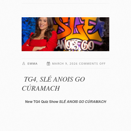
ON
EMMA
MARCH 9, 2026
COMMENTS OFF
TG4,
TG4, SLÉ ANOIS GO
SLÉ
ANOIS
CÚRAMACH
GO
CÚRAMACH
New TG4 Quiz Show
SLÉ ANOIS GO CÚRAMACH