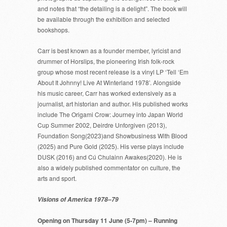
and notes that “the detailing is a delight”. The book will
be available through the exhibition and selected
bookshops.
Carr is best known as a founder member, lyricist and
drummer of Horslips, the pioneering Irish folk-rock
group whose most recent release is a vinyl LP ‘Tell ‘Em
About It Johnny! Live At Winterland 1978’. Alongside
his music career, Carr has worked extensively as a
journalist, art historian and author. His published works
include The Origami Crow: Journey into Japan World
Cup Summer 2002, Deirdre Unforgiven (2013),
Foundation Song(2023)and Showbusiness With Blood
(2025) and Pure Gold (2025). His verse plays include
DUSK (2016) and Cú Chulainn Awakes(2020). He is
also a widely published commentator on culture, the
arts and sport.
Visions of America 1978–79
Opening on Thursday 11 June (5-7pm) – Running