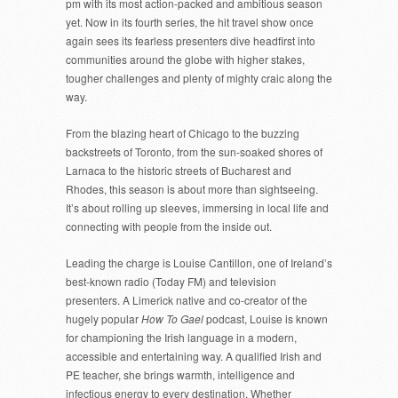
pm with its most action-packed and ambitious season
yet. Now in its fourth series, the hit travel show once
again sees its fearless presenters dive headfirst into
communities around the globe with higher stakes,
tougher challenges and plenty of mighty craic along the
way.
From the blazing heart of Chicago to the buzzing
backstreets of Toronto, from the sun-soaked shores of
Larnaca to the historic streets of Bucharest and
Rhodes, this season is about more than sightseeing.
It’s about rolling up sleeves, immersing in local life and
connecting with people from the inside out.
Leading the charge is Louise Cantillon, one of Ireland’s
best-known radio (Today FM) and television
presenters. A Limerick native and co-creator of the
hugely popular
How To Gael
podcast, Louise is known
for championing the Irish language in a modern,
accessible and entertaining way. A qualified Irish and
PE teacher, she brings warmth, intelligence and
infectious energy to every destination. Whether