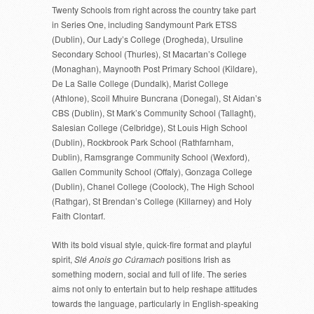
Twenty Schools from right across the country take part
in Series One, including Sandymount Park ETSS
(Dublin), Our Lady’s College (Drogheda), Ursuline
Secondary School (Thurles), St Macartan’s College
(Monaghan), Maynooth Post Primary School (Kildare),
De La Salle College (Dundalk), Marist College
(Athlone), Scoil Mhuire Buncrana (Donegal), St Aidan’s
CBS (Dublin), St Mark’s Community School (Tallaght),
Salesian College (Celbridge), St Louis High School
(Dublin), Rockbrook Park School (Rathfarnham,
Dublin), Ramsgrange Community School (Wexford),
Gallen Community School (Offaly), Gonzaga College
(Dublin), Chanel College (Coolock), The High School
(Rathgar), St Brendan’s College (Killarney) and Holy
Faith Clontarf.
With its bold visual style, quick-fire format and playful
spirit,
Slé Anois go Cúramach
positions Irish as
something modern, social and full of life. The series
aims not only to entertain but to help reshape attitudes
towards the language, particularly in English-speaking