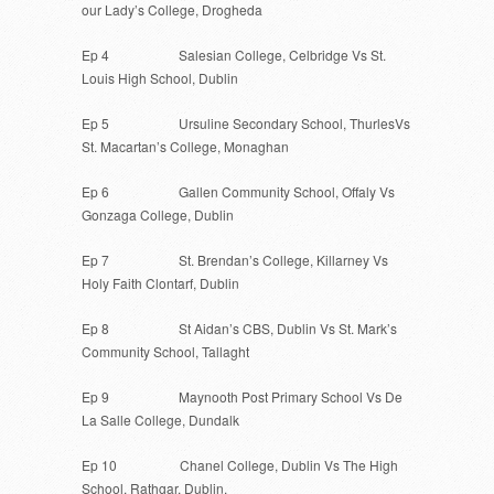
our Lady’s College, Drogheda
Ep 4 Salesian College, Celbridge Vs St.
Louis High School, Dublin
Ep 5 Ursuline Secondary School, ThurlesVs
St. Macartan’s College, Monaghan
Ep 6 Gallen Community School, Offaly Vs
Gonzaga College, Dublin
Ep 7 St. Brendan’s College, Killarney Vs
Holy Faith Clontarf, Dublin
Ep 8 St Aidan’s CBS, Dublin Vs St. Mark’s
Community School, Tallaght
Ep 9 Maynooth Post Primary School Vs De
La Salle College, Dundalk
Ep 10 Chanel College, Dublin Vs The High
School, Rathgar, Dublin.