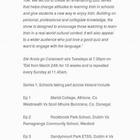
that helps change attitudes to learning Irish in schools
and give students a new way to enjoy Irish. Building on
personal, professional and collegiate knowledge, the
show is designed to encourage those watching to learn
Irish in a real-world cultural context. It will also appeal
to a wider audience who just love a good quiz and
want to engage with the language.”
Slé Anois go Cúramach
airs Tuesdays at 7.30pm on
TG4 from March 24th for 10 weeks and is repeated
every Sunday at 11.45am.
Series 1; Schools taking part across Ireland include
Ep 1 Marist College, Athlone, Co
Westmeath Vs Scoil Mhuire Buncrana, Co. Donegal
Ep 2 Rockbrook Park School, Dublin Vs
Ramsgrange Community School, Wexford
Ep 3 Sandymount Park ETSS, Dublin 4 Vs