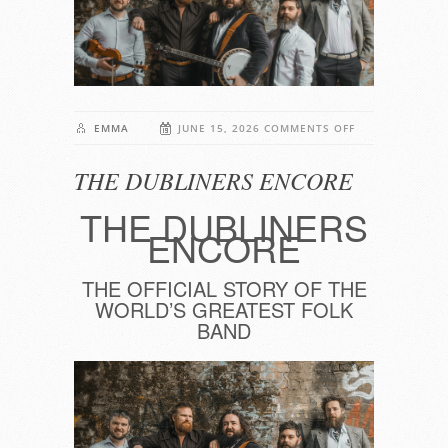
ON
EMMA
JUNE 15, 2026
COMMENTS OFF
THE
THE DUBLINERS ENCORE
DUBLINERS
ENCORE
THE DUBLINERS
ENCORE
THE OFFICIAL STORY OF THE
WORLD’S GREATEST FOLK
BAND