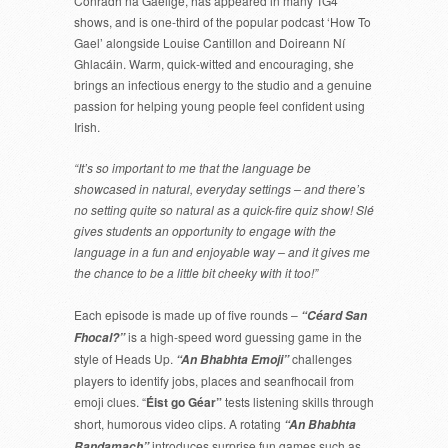
Conradh na Gaeilge, has appeared in many TG4
shows, and is one-third of the popular podcast ‘How To
Gael’ alongside Louise Cantillon and Doireann Ní
Ghlacáin. Warm, quick-witted and encouraging, she
brings an infectious energy to the studio and a genuine
passion for helping young people feel confident using
Irish.
“It’s so important to me that the language be
showcased in natural, everyday settings – and there’s
no setting quite so natural as a quick-fire quiz show! Slé
gives students an opportunity to engage with the
language in a fun and enjoyable way – and it gives me
the chance to be a little bit cheeky with it too!”
Each episode is made up of five rounds –
“Céard San
is a high-speed word guessing game in the
Fhocal?”
style of Heads Up.
challenges
“An Bhabhta Emoji”
players to identify jobs, places and seanfhocail from
emoji clues. “
Éist go Géar”
tests listening skills through
short, humorous video clips. A rotating
“An Bhabhta
introduces surprise fun games such as
Randamach”