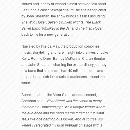
stories and legacy of Ireland’s most beloved folk band.
Featuring a cast of exceptional musicians handpicked
by John Sheahan, the show brings classics including
The Wild Rover
,
Seven Drunken Nights
,
The Black
Velvet Band
,
Whiskey in the Jar
and
The Irish Rover
back to life for a new generation.
Narrated by Imelda May, the production combines
music, storytelling and rare insight into the lives of Luke
Kelly, Ronnie Drew, Barney McKenna, Ciarán Bourke
and John Sheahan, charting the extraordinary journey
of a band that sold more than 40 million records and
helped bring Irish folk music to audiences around the
world.
Speaking about the Vicar Street announcement, John
Sheahan said:
“Vicar Street was the scene of many
memorable Dubliners gigs. It’s a unique venue where
the audience and the band merge together into what
feels like one harmonious lock-in. And of course, it’s
where I celebrated my 80th birthday on stage with a