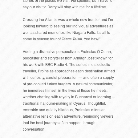
stories of the places we visit. No spoilers, but I have to
say our visit to Derry will stay with me for a lifetime.
Crossing the Atlantic was a whole new frontier and I’m
looking forward to seeing our individual adventures as
well as shared memories like Niagara Falls. It’s all to
come in season four of
Téacs Taistil
. Yee haw!”
Adding a distinctive perspective is Proinsias Ó Coinn,
podcaster and storyteller from Armagh, best known for
his work with BBC Radio 4. The series’ most eclectic
traveller, Proinsias approaches each destination armed
with curiosity, careful preparation — and often a supply
of pre-cooked turkey burgers. A natural communicator,
he immerses himself in the lives of those he meets,
whether chatting with royalty in Bucharest or learning
traditional halloumi-making in Cyprus. Thoughtful,
eccentric and quietly hilarious, Proinsias offers an
alternative lens on each adventure, reminding viewers
that the best journeys often happen through
conversation.