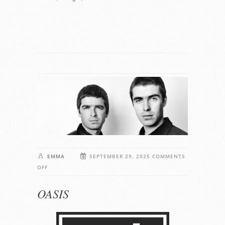
EMMA
SEPTEMBER 29, 2025
COMMENTS
ON
OFF
OASIS
OASIS