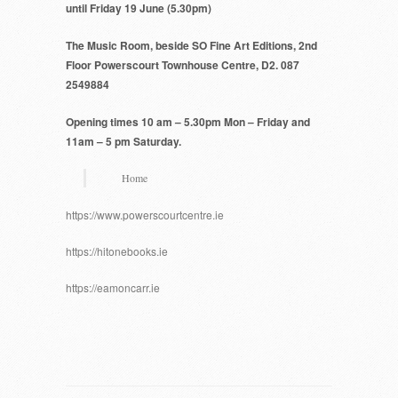
until Friday 19 June (5.30pm)
The Music Room, beside SO Fine Art Editions, 2nd
Floor Powerscourt Townhouse Centre, D2.
087
2549884
Opening times 10 am – 5.30pm Mon – Friday and
11am – 5 pm Saturday.
Home
https://www.powerscourtcentre.ie
https://hitonebooks.ie
https://eamoncarr.ie