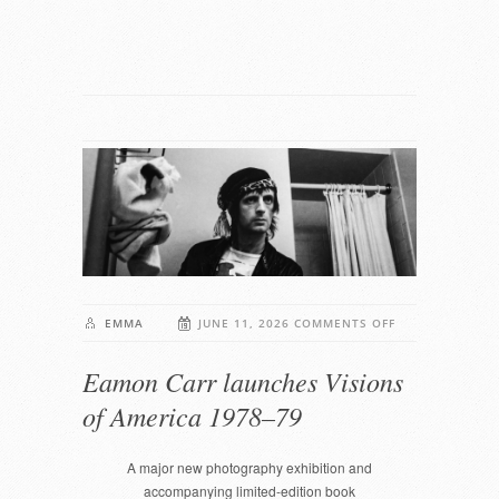
ON
EMMA
JUNE 11, 2026
COMMENTS OFF
EAMON
Eamon Carr launches Visions
CARR
LAUNCHES
of America 1978–79
VISIONS
OF
A major new photography exhibition and
AMERICA
accompanying limited-edition book
1978–