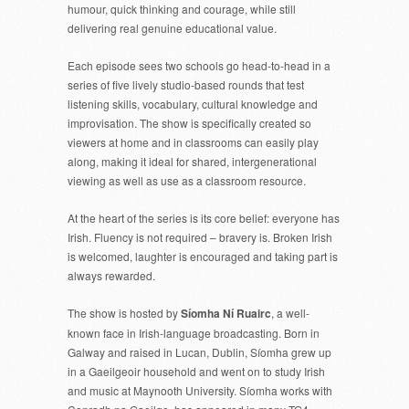
humour, quick thinking and courage, while still
delivering real genuine educational value.
Each episode sees two schools go head-to-head in a
series of five lively studio-based rounds that test
listening skills, vocabulary, cultural knowledge and
improvisation. The show is specifically created so
viewers at home and in classrooms can easily play
along, making it ideal for shared, intergenerational
viewing as well as use as a classroom resource.
At the heart of the series is its core belief: everyone has
Irish. Fluency is not required – bravery is. Broken Irish
is welcomed, laughter is encouraged and taking part is
always rewarded.
The show is hosted by
Síomha Ní Ruairc
, a well-
known face in Irish-language broadcasting. Born in
Galway and raised in Lucan, Dublin, Síomha grew up
in a Gaeilgeoir household and went on to study Irish
and music at Maynooth University. Síomha works with