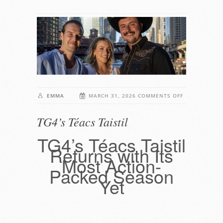
ON
EMMA
MARCH 31, 2026
COMMENTS OFF
TG4’S
TG4’s Téacs Taistil
TÉACS
TAISTIL
TG4’s Téacs Taistil
Returns with Its
Most Action-
Packed Season
Yet