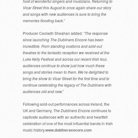
host of wonderful singers and musicians. Returning to
Vicar Street this August to once again share our story
and songs with new audiences is sure to bring the
memories flooding back.”
Producer Ceoladh Sheahan added:
“The response
since launching The Dubliners Encore has been
incredible. From standing ovations and sold-out
theatres to the fantastic reception we received at the
Luke Kelly Festival and across our recent Irish tour,
audiences continue to show just how much these
songs and stories mean to them. We’re delighted to
bring the show to Vicar Street for the first time and to
continue celebrating the legacy of The Dubliners with
audiences old and new.”
Following sold-out performances across Ireland, the
UK and Germany,
The Dubliners Encore
continues to
captivate audiences with an authentic and heartfelt
celebration of one of the most influential bands in Irish
music history.
www.dublinersencore.com