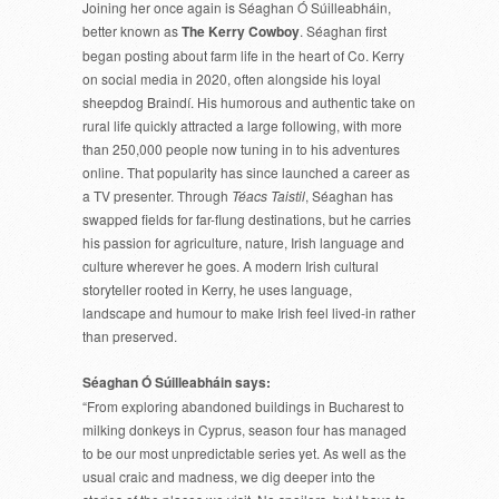
Joining her once again is Séaghan Ó Súilleabháin,
better known as
The Kerry Cowboy
. Séaghan first
began posting about farm life in the heart of Co. Kerry
on social media in 2020, often alongside his loyal
sheepdog Braindí. His humorous and authentic take on
rural life quickly attracted a large following, with more
than 250,000 people now tuning in to his adventures
online. That popularity has since launched a career as
a TV presenter. Through
Téacs Taistil
, Séaghan has
swapped fields for far-flung destinations, but he carries
his passion for agriculture, nature, Irish language and
culture wherever he goes. A modern Irish cultural
storyteller rooted in Kerry, he uses language,
landscape and humour to make Irish feel lived-in rather
than preserved.
Séaghan Ó Súilleabháin says:
“From exploring abandoned buildings in Bucharest to
milking donkeys in Cyprus, season four has managed
to be our most unpredictable series yet. As well as the
usual craic and madness, we dig deeper into the