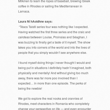
Milkmen to learn the ropes of baseball, brewing Greek
coffee in Rhodes or sailing the Mediterranean in
Larnaca.
Laura Ní hAoidhne says:
“Téacs Taistil series four was nothing like I expected.
Having watched the first three series and the craic and
cairdeas
between Louise, Proinsias and Séaghan, I
was buzzing to finally get a taste of it myself. The show
takes you into corners of the world and into the lives of
people that you simply wouldn’t see anywhere else.
I found myself doing things I never thought I would and
being put in situations I definitely hadn’t imagined, both
physically and mentally! And without giving too much
away, there was far more poo involved than I
expected… in more than one episode. The perks of
being the newbie!
We got to explore the real nooks and crannies of
Rhodes, meet characters in Romania who completely
change your perspective on life — and even encounter