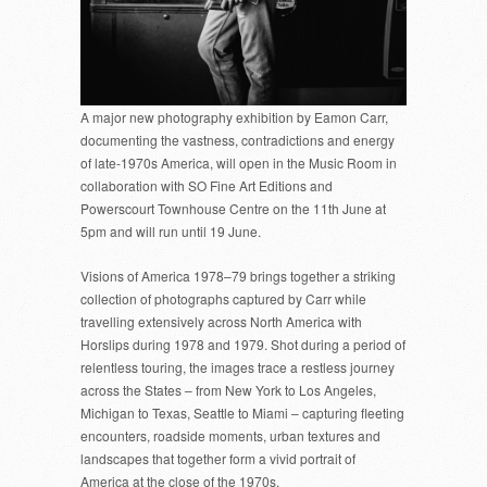
A major new photography exhibition by Eamon Carr,
documenting the vastness, contradictions and energy
of late-1970s America, will open in the Music Room in
collaboration with SO Fine Art Editions and
Powerscourt Townhouse Centre on the 11th June at
5pm and will run until 19 June.
Visions of America 1978–79 brings together a striking
collection of photographs captured by Carr while
travelling extensively across North America with
Horslips during 1978 and 1979. Shot during a period of
relentless touring, the images trace a restless journey
across the States – from New York to Los Angeles,
Michigan to Texas, Seattle to Miami – capturing fleeting
encounters, roadside moments, urban textures and
landscapes that together form a vivid portrait of
America at the close of the 1970s.