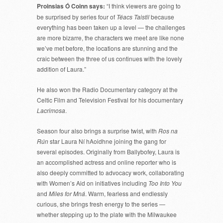
Proinsias Ó Coinn says:
“I think viewers are going to
be surprised by series four of
Téacs Taistil
because
everything has been taken up a level — the challenges
are more bizarre, the characters we meet are like none
we’ve met before, the locations are stunning and the
craic between the three of us continues with the lovely
addition of Laura.”
He also won the Radio Documentary category at the
Celtic Film and Television Festival for his documentary
Lacrimosa
.
Season four also brings a surprise twist, with
Ros na
Rún
star Laura Ní hAoidhne joining the gang for
several episodes. Originally from Ballybofey, Laura is
an accomplished actress and online reporter who is
also deeply committed to advocacy work, collaborating
with Women’s Aid on initiatives including
Too Into You
and
Miles for Mná
. Warm, fearless and endlessly
curious, she brings fresh energy to the series —
whether stepping up to the plate with the Milwaukee