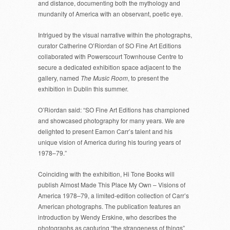
and distance, documenting both the mythology and
mundanity of America with an observant, poetic eye.
Intrigued by the visual narrative within the photographs,
curator Catherine O’Riordan of SO Fine Art Editions
collaborated with Powerscourt Townhouse Centre to
secure a dedicated exhibition space adjacent to the
gallery, named
The Music Room
, to present the
exhibition in Dublin this summer.
O’Riordan said: “SO Fine Art Editions has championed
and showcased photography for many years. We are
delighted to present Eamon Carr’s talent and his
unique vision of America during his touring years of
1978–79.”
Coinciding with the exhibition, Hi Tone Books will
publish Almost Made This Place My Own – Visions of
America 1978–79, a limited-edition collection of Carr’s
American photographs. The publication features an
introduction by Wendy Erskine, who describes the
photographs as capturing “the strangeness of things”