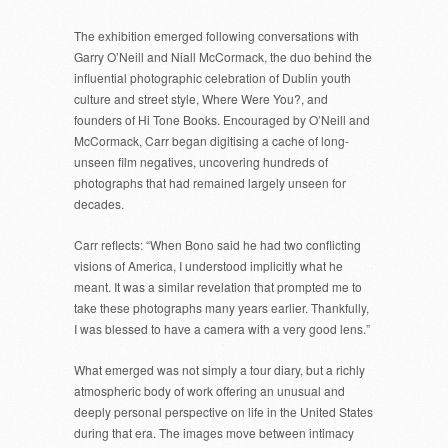
The exhibition emerged following conversations with
Garry O’Neill and Niall McCormack, the duo behind the
influential photographic celebration of Dublin youth
culture and street style, Where Were You?, and
founders of Hi Tone Books. Encouraged by O’Neill and
McCormack, Carr began digitising a cache of long-
unseen film negatives, uncovering hundreds of
photographs that had remained largely unseen for
decades.
Carr reflects: “When Bono said he had two conflicting
visions of America, I understood implicitly what he
meant. It was a similar revelation that prompted me to
take these photographs many years earlier. Thankfully,
I was blessed to have a camera with a very good lens.”
What emerged was not simply a tour diary, but a richly
atmospheric body of work offering an unusual and
deeply personal perspective on life in the United States
during that era. The images move between intimacy