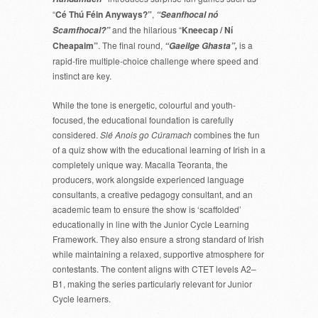
“
Cé Thú Féin Anyways?”
,
“Seanfhocal nó
and the hilarious “
Kneecap / Ní
Scamfhocal?”
Cheapaim”
. The final round,
is a
“Gaeilge Ghasta”,
rapid-fire multiple-choice challenge where speed and
instinct are key.
While the tone is energetic, colourful and youth-
focused, the educational foundation is carefully
considered.
Slé Anois go Cúramach
combines the fun
of a quiz show with the educational learning of Irish in a
completely unique way. Macalla Teoranta, the
producers, work alongside experienced language
consultants, a creative pedagogy consultant, and an
academic team to ensure the show is ‘scaffolded’
educationally in line with the Junior Cycle Learning
Framework. They also ensure a strong standard of Irish
while maintaining a relaxed, supportive atmosphere for
contestants. The content aligns with CTET levels A2–
B1, making the series particularly relevant for Junior
Cycle learners.