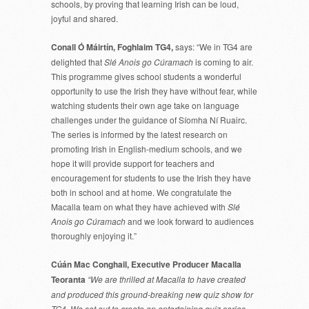
schools, by proving that learning Irish can be loud,
joyful and shared.
Conall Ó Máirtín, Foghlaim TG4,
says: “We in TG4 are
delighted that
Slé Anois go Cúramach
is coming to air.
This programme gives school students a wonderful
opportunity to use the Irish they have without fear, while
watching students their own age take on language
challenges under the guidance of Síomha Ní Ruairc.
The series is informed by the latest research on
promoting Irish in English-medium schools, and we
hope it will provide support for teachers and
encouragement for students to use the Irish they have
both in school and at home. We congratulate the
Macalla team on what they have achieved with
Slé
Anois go Cúramach
and we look forward to audiences
thoroughly enjoying it.”
Cúán Mac Conghail, Executive Producer Macalla
Teoranta
“We are thrilled at Macalla to have created
and produced this ground-breaking new quiz show for
TG4. We set out to create an entertaining quiz series