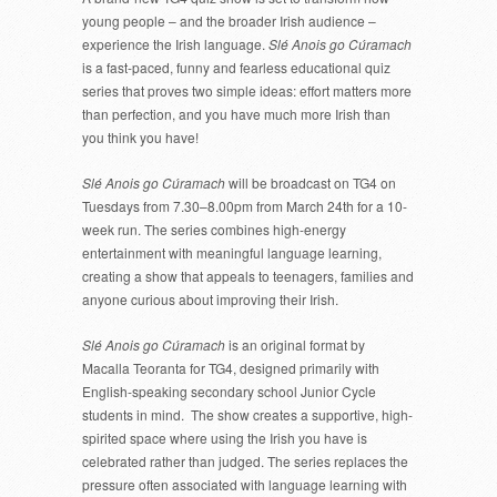
young people – and the broader Irish audience –
experience the Irish language.
Slé Anois go Cúramach
is a fast-paced, funny and fearless educational quiz
series that proves two simple ideas: effort matters more
than perfection, and you have much more Irish than
you think you have!
Slé Anois go Cúramach
will be broadcast on TG4 on
Tuesdays from 7.30–8.00pm from March 24th for a 10-
week run. The series combines high-energy
entertainment with meaningful language learning,
creating a show that appeals to teenagers, families and
anyone curious about improving their Irish.
Slé Anois go Cúramach
is an original format by
Macalla Teoranta for TG4, designed primarily with
English-speaking secondary school Junior Cycle
students in mind. The show creates a supportive, high-
spirited space where using the Irish you have is
celebrated rather than judged. The series replaces the
pressure often associated with language learning with