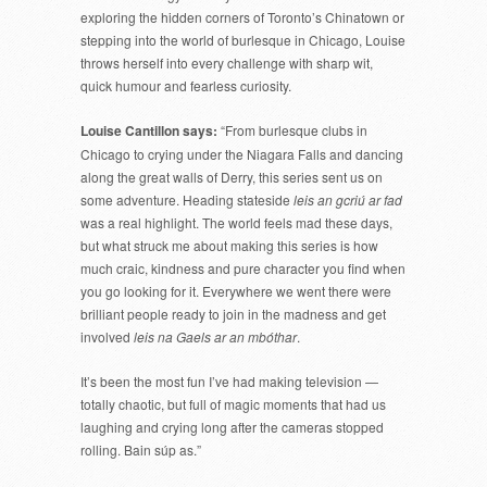
exploring the hidden corners of Toronto’s Chinatown or
stepping into the world of burlesque in Chicago, Louise
throws herself into every challenge with sharp wit,
quick humour and fearless curiosity.
Louise Cantillon says:
“From burlesque clubs in
Chicago to crying under the Niagara Falls and dancing
along the great walls of Derry, this series sent us on
some adventure. Heading stateside
leis an gcriú ar fad
was a real highlight. The world feels mad these days,
but what struck me about making this series is how
much craic, kindness and pure character you find when
you go looking for it. Everywhere we went there were
brilliant people ready to join in the madness and get
involved
leis na Gaels ar an mbóthar
.
It’s been the most fun I’ve had making television —
totally chaotic, but full of magic moments that had us
laughing and crying long after the cameras stopped
rolling. Bain súp as.”