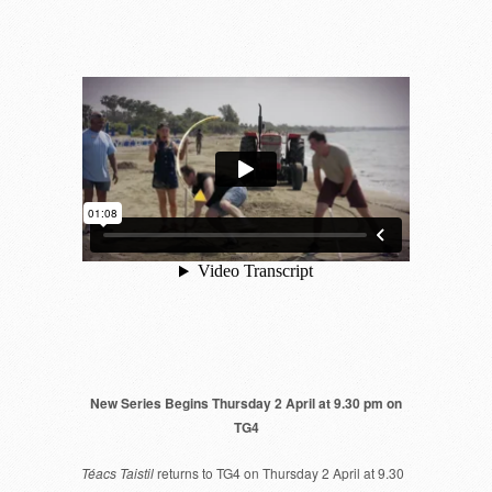
New Series Begins Thursday 2 April at 9.30 pm on
TG4
Téacs Taistil
returns to TG4 on Thursday 2 April at 9.30