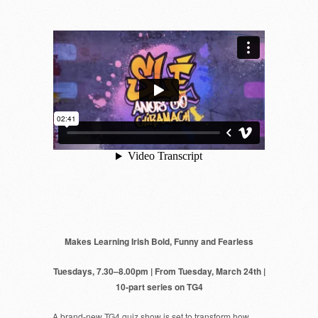
Makes Learning Irish Bold, Funny and Fearless
Tuesdays, 7.30–8.00pm | From Tuesday, March 24th |
10-part series on TG4
A brand-new TG4 quiz show is set to transform how