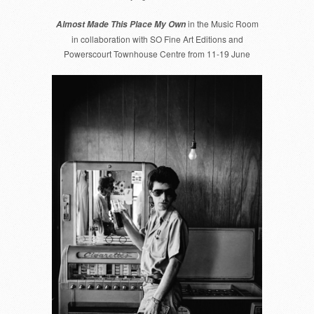
79
in the Music Room
Almost Made This Place My Own
in collaboration with SO Fine Art Editions and
Powerscourt Townhouse Centre from 11-19 June