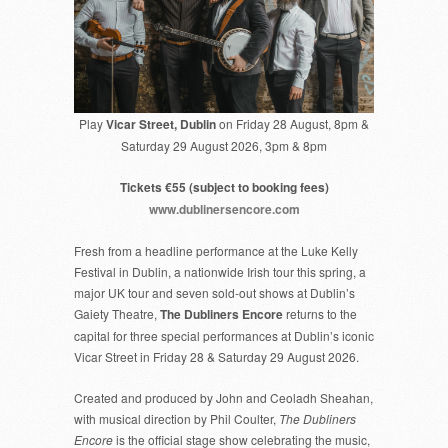
Play
Vicar Street, Dublin
on Friday 28 August, 8pm &
Saturday 29 August 2026, 3pm & 8pm
Tickets €55 (subject to booking fees)
www.dublinersencore.com
Fresh from a headline performance at the Luke Kelly
Festival in Dublin, a nationwide Irish tour this spring, a
major UK tour and seven sold-out shows at Dublin’s
Gaiety Theatre,
The Dubliners Encore
returns to the
capital for three special performances at Dublin’s iconic
Vicar Street in Friday 28 & Saturday 29 August 2026.
Created and produced by John and Ceoladh Sheahan,
with musical direction by Phil Coulter,
The Dubliners
Encore
is the official stage show celebrating the music,