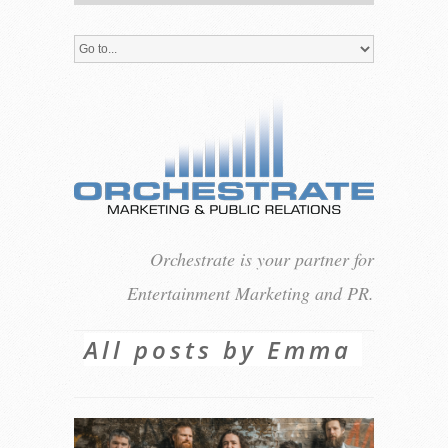
Orchestrate is your partner for
Entertainment Marketing and PR.
All posts by Emma