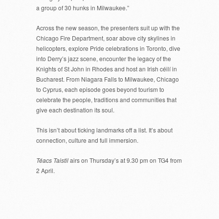
a group of 30 hunks in Milwaukee.”
Across the new season, the presenters suit up with the
Chicago Fire Department, soar above city skylines in
helicopters, explore Pride celebrations in Toronto, dive
into Derry’s jazz scene, encounter the legacy of the
Knights of St John in Rhodes and host an Irish céilí in
Bucharest. From Niagara Falls to Milwaukee, Chicago
to Cyprus, each episode goes beyond tourism to
celebrate the people, traditions and communities that
give each destination its soul.
This isn’t about ticking landmarks off a list. It’s about
connection, culture and full immersion.
Téacs Taistil
airs on Thursday’s at 9.30 pm on TG4 from
2 April.