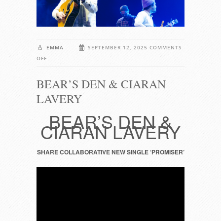
EMMA
SEPTEMBER 12, 2025
COMMENTS
ON
OFF
BEAR’S
BEAR’S DEN & CIARAN
DEN
&
LAVERY
CIARAN
LAVERY
BEAR’S DEN &
CIARAN LAVERY
SHARE COLLABORATIVE NEW SINGLE ‘PROMISER’