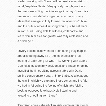
started working with Ciaran with no real aim or vision in
mind,” explains Davie. “Very quickly though, we found
that we were writing multiple songs in a day. Ciaran is a
unique and wonderful songwriter who has so many
ideas that emerge so fully formed that often you’d blink
and the bulk of a beautiful song would just be sat there
in front of us. Being able to witness, collaborate and
learn from him as a songwriter was truly a blessing and
a privilege.”
Lavery describes how “there’s something truly magical
about stripping away all of the mechanics and just
looking at each song for what it is. Working with Bear’s
Den felt almost entirely accidental, and I have to remind
myself of the times sitting across a table with Davie
pulling songs entirely apart. I think that says a lot about
the way in which we captured these songs and the faith
we had in following the feeling of which take felt the
best, as opposed to exhaustively listening and
tweaking or editing from there.”
‘Promiser’ comes ahead of an Irish tour later this month