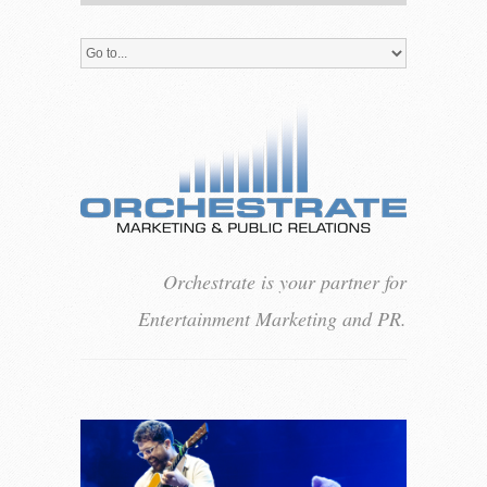
Orchestrate is your partner for
Entertainment Marketing and PR.