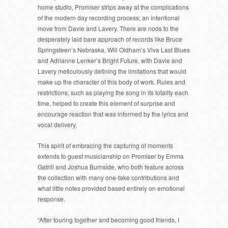
home studio, Promiser strips away at the complications
of the modern day recording process; an intentional
move from Davie and Lavery. There are nods to the
desperately laid bare approach of records like Bruce
Springsteen’s Nebraska, Will Oldham’s Viva Last Blues
and Adrianne Lenker’s Bright Future, with Davie and
Lavery meticulously defining the limitations that would
make up the character of this body of work. Rules and
restrictions, such as playing the song in its totality each
time, helped to create this element of surprise and
encourage reaction that was informed by the lyrics and
vocal delivery.
This spirit of embracing the capturing of moments
extends to guest musicianship on Promiser by Emma
Gatrill and Joshua Burnside, who both feature across
the collection with many one-take contributions and
what little notes provided based entirely on emotional
response.
“After touring together and becoming good friends, I