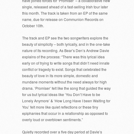
have joined forces for ‘Promiser’ – a collaborative new
single, released ahead of a fast-selling Irish tour later
this month. The track is taken from an EP of the same
name, due for release on Communion Records on
October 10th.
The track and EP see the two songwriters explore the
beauty of simplicity – both lyrically, and in the one-take
nature of its recording. As Bear’s Den’s Andrew Davie
explains of the process: “There was this lyrical idea
early on of trying to write songs that didn’t need innate
conflict or tragedy to exist. Songs that celebrated the
beauty of love in its more simple, domestic and
mundane moments without the need always for high
drama. ‘Promiser’ felt like the song that guided the way
for us but lyrical ideas like ‘You Don’t Have to be
Lonely Anymore’ & ‘How Long Have I been Waiting for
You’ felt more like quiet reflections or these tiny
epiphanies that occur in a relationship as opposed to
overly loud or overblown sentiments.”
Quietly recorded over a five day period at Davie’s