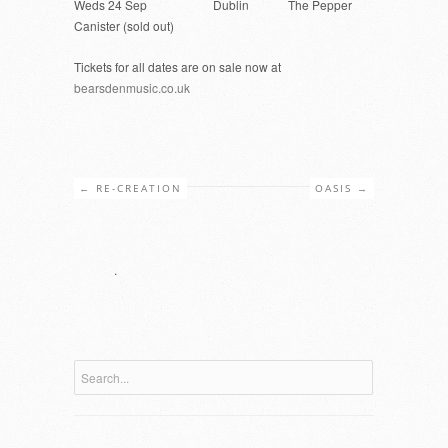
Weds 24 Sep Dublin The Pepper
Canister (sold out)
Tickets for all dates are on sale now at
bearsdenmusic.co.uk
←
RE-CREATION
OASIS
→
.