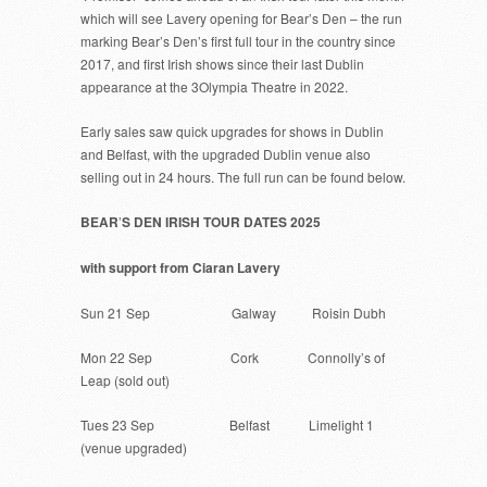
which will see Lavery opening for Bear’s Den – the run
marking Bear’s Den’s first full tour in the country since
2017, and first Irish shows since their last Dublin
appearance at the 3Olympia Theatre in 2022.
Early sales saw quick upgrades for shows in Dublin
and Belfast, with the upgraded Dublin venue also
selling out in 24 hours. The full run can be found below.
BEAR
’
S DEN IRISH TOUR DATES 2025
with support from Ciaran Lavery
Sun 21 Sep Galway Roisin Dubh
Mon 22 Sep Cork Connolly’s of
Leap (sold out)
Tues 23 Sep Belfast Limelight 1
(venue upgraded)