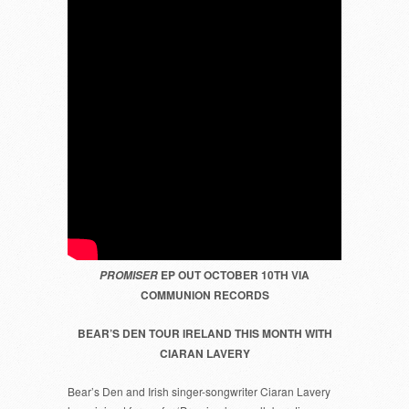
EP OUT OCTOBER 10TH VIA
PROMISER
COMMUNION RECORDS
BEAR’S DEN TOUR IRELAND THIS MONTH WITH
CIARAN LAVERY
Bear’s Den and Irish singer-songwriter Ciaran Lavery