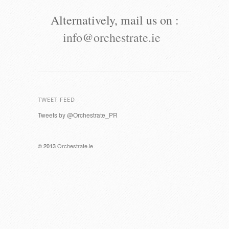
Alternatively, mail us on :
info@orchestrate.ie
TWEET FEED
Tweets by @Orchestrate_PR
© 2013
Orchestrate.ie