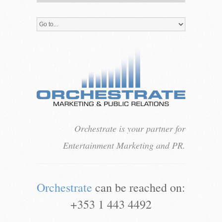
Orchestrate is your partner for
Entertainment Marketing and PR.
Orchestrate
can be reached on:
+353 1 443 4492