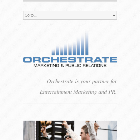
Orchestrate is your partner for
Entertainment Marketing and PR.