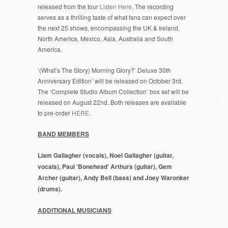
released from the tour
Listen Here
. The recording
serves as a thrilling taste of what fans can expect over
the next 25 shows, encompassing the UK & Ireland,
North America, Mexico, Asia, Australia and South
America.
‘(What’s The Story) Morning Glory?’ Deluxe 30th
Anniversary Edition’ will be released on October 3rd.
The ‘Complete Studio Album Collection’ box set will be
released on August 22nd. Both releases are available
to pre-order
HERE
.
BAND MEMBERS
Liam Gallagher (vocals), Noel Gallagher (guitar,
vocals), Paul ‘Bonehead’ Arthurs (guitar), Gem
Archer (guitar), Andy Bell (bass) and Joey Waronker
(drums).
ADDITIONAL MUSICIANS