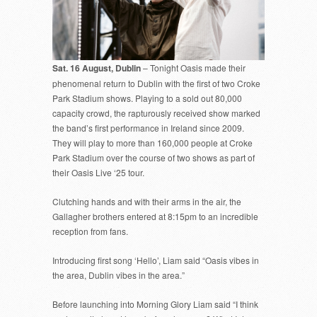
Sat. 16 August, Dublin
– Tonight Oasis made their
phenomenal return to Dublin with the first of two Croke
Park Stadium shows. Playing to a sold out 80,000
capacity crowd, the rapturously received show marked
the band’s first performance in Ireland since 2009.
They will play to more than 160,000 people at Croke
Park Stadium over the course of two shows as part of
their Oasis Live ‘25 tour.
Clutching hands and with their arms in the air, the
Gallagher brothers entered at 8:15pm to an incredible
reception from fans.
Introducing first song ‘Hello’, Liam said “Oasis vibes in
the area, Dublin vibes in the area.”
Before launching into Morning Glory Liam said “I think