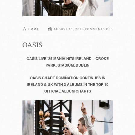
ON
EMMA
AUGUST 19, 2025
COMMENTS OFF
OASIS
OASIS
OASIS LIVE ‘25 MANIA HITS IRELAND
–
CROKE
PARK, STADIUM, DUBLIN
OASIS CHART DOMINATION CONTINUES IN
IRELAND & UK WITH 3 ALBUMS IN THE TOP 10
OFFICIAL ALBUM CHARTS