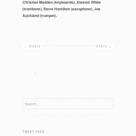
Christian Madden (keyboards), Alastair White
(trombone), Steve Hamilton (saxophone), Joe
Auckland (trumpet).
←
OASIS
OASIS
→
.
TWEET FEED