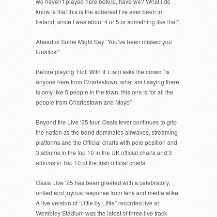
we haven’t played here before, have we? What I do
know is that this is the soberest I’ve ever been in
Ireland, since I was about 4 or 5 or something like that”.
Ahead of Some Might Say “You’ve been missed you
lunatics!”
Before playing ‘Roll With It’ Liam asks the crowd “Is
anyone here from Charlestown, what am I saying there
is only like 5 people in the town, this one is for all the
people from Charlestown and Mayo”
Beyond the Live ‘25 tour, Oasis fever continues to grip
the nation as the band dominates airwaves, streaming
platforms and the Official charts with pole position and
3 albums in the top 10 in the UK official charts and 3
albums in Top 10 of the Irish official charts.
Oasis Live ‘25 has been greeted with a celebratory,
united and joyous response from fans and media alike.
A live version of ‘Little by Little” recorded live at
Wembley Stadium was the latest of three live track