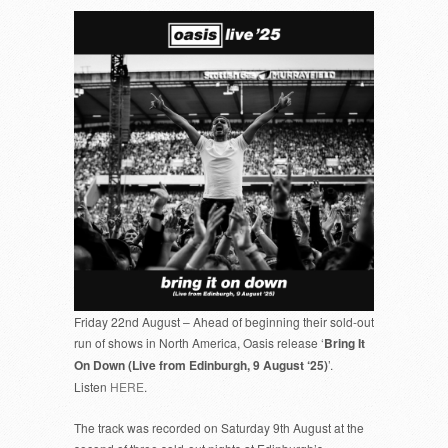
Friday 22nd August – Ahead of beginning their sold-out
run of shows in North America, Oasis release ‘
Bring It
On Down (Live from Edinburgh, 9 August ‘25)
’.
Listen
HERE
.
The track was recorded on Saturday 9th August at the