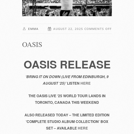
ON
EMMA
AUGUST 22, 2025
COMMENTS OFF
OASIS
OASIS
OASIS RELEASE
‘BRING IT ON DOWN (LIVE FROM EDINBURGH, 9
LISTEN
HERE
AUGUST ‘25)’
THE OASIS LIVE ‘25 WORLD TOUR LANDS IN
TORONTO, CANADA THIS WEEKEND
ALSO RELEASED TODAY – THE LIMITED EDITION
‘COMPLETE STUDIO ALBUM COLLECTION’ BOX
SET – AVAILABLE
HERE