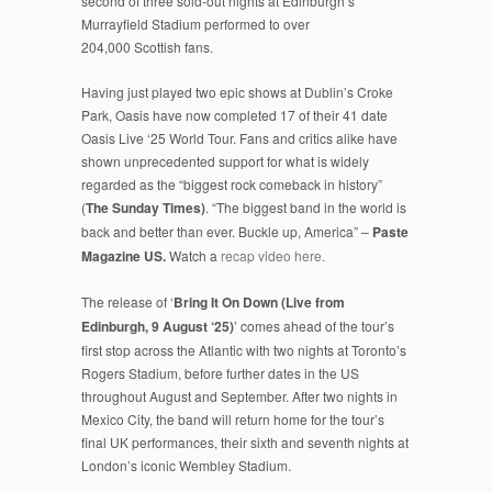
second of three sold-out nights at Edinburgh’s
Murrayfield Stadium performed to over
204,000 Scottish fans.
Having just played two epic shows at Dublin’s Croke
Park, Oasis have now completed 17 of their 41 date
Oasis Live ‘25 World Tour. Fans and critics alike have
shown unprecedented support for what is widely
regarded as the “biggest rock comeback in history”
(
The Sunday Times)
. “The biggest band in the world is
back and better than ever. Buckle up, America” –
Paste
Magazine US.
Watch a
recap video here.
The release of ‘
Bring It On Down (Live from
Edinburgh, 9 August ‘25)
’ comes ahead of the tour’s
first stop across the Atlantic with two nights at Toronto’s
Rogers Stadium, before further dates in the US
throughout August and September. After two nights in
Mexico City, the band will return home for the tour’s
final UK performances, their sixth and seventh nights at
London’s iconic Wembley Stadium.