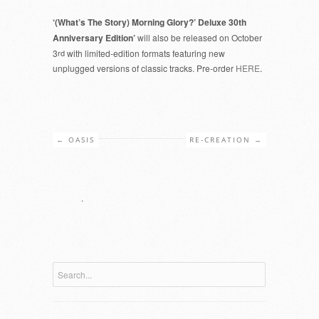
‘(What’s The Story) Morning Glory?’ Deluxe 30th
Anniversary Edition’
will also be released on October
3
rd
with limited-edition formats featuring new
unplugged versions of classic tracks. Pre-order
HERE
.
←
OASIS
RE-CREATION
→
.