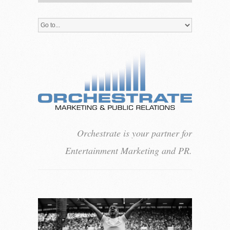
Orchestrate is your partner for
Entertainment Marketing and PR.