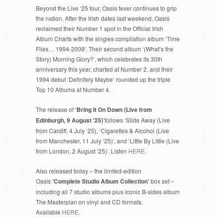
Beyond the Live ‘25 tour, Oasis fever continues to grip
the nation. After the Irish dates last weekend, Oasis
reclaimed their Number 1 spot in the Official Irish
Album Charts with the singles compilation album ‘Time
Flies… 1994-2009’. Their second album ‘(What’s the
Story) Morning Glory?’, which celebrates its 30th
anniversary this year, charted at Number 2, and their
1994 debut ‘Definitely Maybe’ rounded up the triple
Top 10 Albums at Number 4.
The release of
‘Bring It On Down (Live from
Edinburgh, 9 August ‘25)’
follows ‘Slide Away (Live
from Cardiff, 4 July ‘25), ‘Cigarettes & Alcohol (Live
from Manchester, 11 July ‘25)’, and ‘Little By Little (Live
from London, 2 August ‘25)’. Listen
HERE
.
Also released today – the limited-edition
Oasis
‘Complete Studio Album Collection’
box set –
including all 7 studio albums plus iconic B-sides album
The Masterplan on vinyl and CD formats.
Available
HERE.