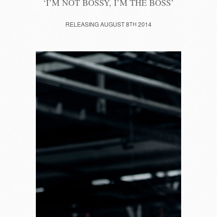
‘I’M NOT BOSSY, I’M THE BOSS’
RELEASING AUGUST 8
TH
2014