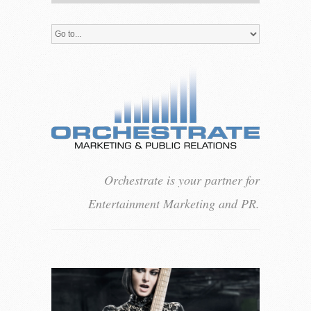
Orchestrate is your partner for
Entertainment Marketing and PR.