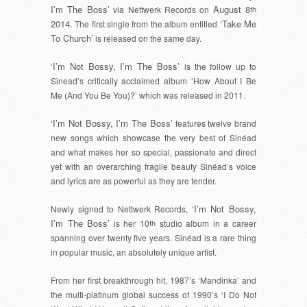
I’m The Boss’
August 8
via Nettwerk Records on
th
2014.
‘Take Me
The first single from the album entitled
To Church’
is released on the same day.
‘I’m Not Bossy, I’m The Boss’
is the follow up to
Sinead’s critically acclaimed album ‘How About I Be
Me (And You Be You)?’ which was released in 2011.
‘I’m Not Bossy, I’m The Boss’
features twelve brand
new songs which showcase the very best of Sinéad
and what makes her so special, passionate and direct
yet with an overarching fragile beauty Sinéad’s voice
and lyrics are as powerful as they are tender.
‘I’m Not Bossy,
Newly signed to Nettwerk Records,
I’m The Boss’
is her 10
th
studio album in a career
spanning over twenty five years. Sinéad is a rare thing
in popular music, an absolutely unique artist.
From her first breakthrough hit, 1987’s ‘Mandinka’ and
the multi-platinum global success of 1990’s ‘I Do Not