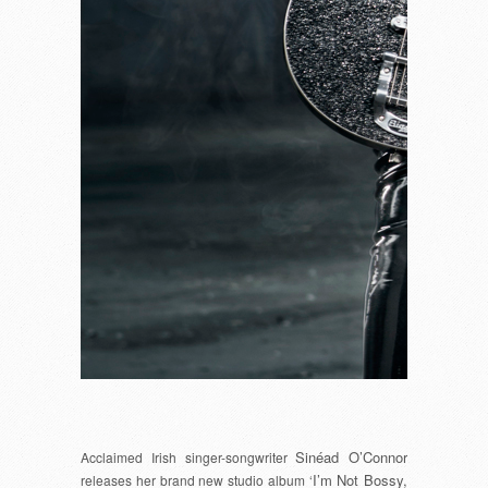
Sinéad O’Connor
Acclaimed Irish singer-songwriter
I’m Not Bossy,
releases her brand new studio album ‘