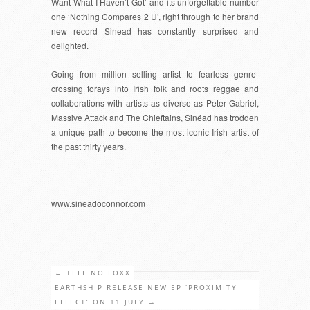
Want What I Haven’t Got’ and its unforgettable number
one ‘Nothing Compares 2 U’, right through to her brand
new record Sinead has constantly surprised and
delighted.
Going from million selling artist to fearless genre-
crossing forays into Irish folk and roots reggae and
collaborations with artists as diverse as Peter Gabriel,
Massive Attack and The Chieftains, Sinéad has trodden
a unique path to become the most iconic Irish artist of
the past thirty years.
www.sineadoconnor.com
←
TELL NO FOXX
EARTHSHIP RELEASE NEW EP ‘PROXIMITY
EFFECT’ ON 11 JULY
→