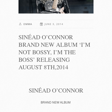
EMMA
JUNE 3, 2014
SINÉAD O’CONNOR
BRAND NEW ALBUM ‘I’M
NOT BOSSY, I’M THE
BOSS’ RELEASING
AUGUST 8TH,2014
SINÉAD O’CONNOR
BRAND NEW ALBUM