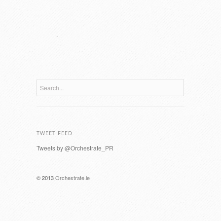
.
TWEET FEED
Tweets by @Orchestrate_PR
© 2013
Orchestrate.ie