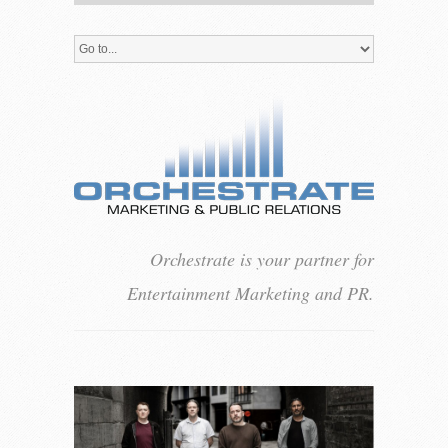
Orchestrate is your partner for
Entertainment Marketing and PR.