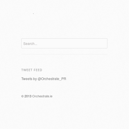
.
TWEET FEED
Tweets by @Orchestrate_PR
© 2013
Orchestrate.ie