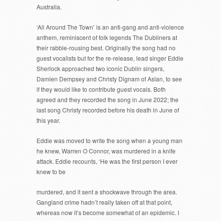
Australia.
‘All Around The Town’ is an anti-gang and anti-violence
anthem, reminiscent of folk legends The Dubliners at
their rabble-rousing best. Originally the song had no
guest vocalists but for the re-release, lead singer Eddie
Sherlock approached two iconic Dublin singers,
Damien Dempsey and Christy Dignam of Aslan, to see
if they would like to contribute guest vocals. Both
agreed and they recorded the song in June 2022; the
last song Christy recorded before his death in June of
this year.
Eddie was moved to write the song when a young man
he knew, Warren O Connor, was murdered in a knife
attack. Eddie recounts, ‘He was the first person I ever
knew to be
murdered, and it sent a shockwave through the area.
Gangland crime hadn’t really taken off at that point,
whereas now it’s become somewhat of an epidemic. I