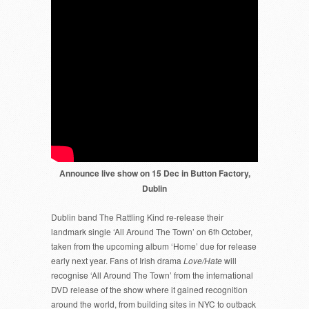
Announce live show on 15 Dec in Button Factory,
Dublin
Dublin band The Rattling Kind re-release their
landmark single ‘All Around The Town’ on 6
th
October,
taken from the upcoming album ‘Home’ due for release
early next year. Fans of Irish drama
Love/Hate
will
recognise ‘All Around The Town’ from the international
DVD release of the show where it gained recognition
around the world, from building sites in NYC to outback