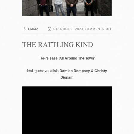
ON
EMMA
OCTOBER 6, 2023
COMMENTS OFF
THE
THE RATTLING KIND
RATTLING
KIND
Re-release
‘All Around The Town’
feat. guest vocalists
Damien Dempsey & Christy
Dignam