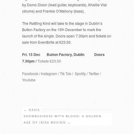
by Domo Dixon (lead guitar, keyboards), Khalile Vial
(drums) and Frankie O’Mahony (bass).
The Rattling Kind will take to the stage in Dublin’s
Button Factory on the 15
th
December to mark the
launch of the single. Doors open 7.30pm and tickets on
sale from Eventbrite at €23.50.
Fri. 15 Dec Button Factory, Dublin Doors
7.30pm /
Tickets €23.50
Facebook
/
Instagram
/
Tik Tok
/
Spotify
/
Twitter
/
Youtube
←
OASIS
SHOWBUSINESS WITH BLOOD: A GOLDEN
AGE OF IRISH BOXING
→