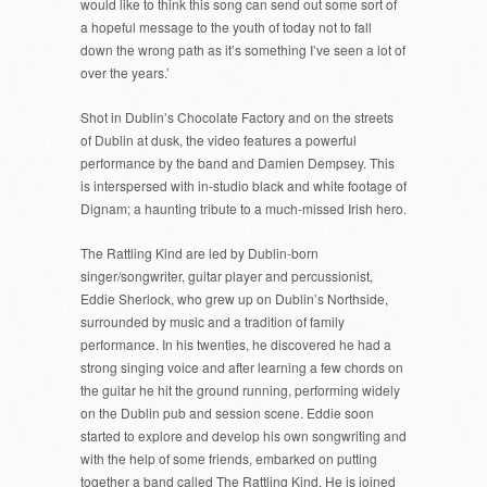
would like to think this song can send out some sort of
a hopeful message to the youth of today not to fall
down the wrong path as it’s something I’ve seen a lot of
over the years.’
Shot in Dublin’s Chocolate Factory and on the streets
of Dublin at dusk, the video features a powerful
performance by the band and Damien Dempsey. This
is interspersed with in-studio black and white footage of
Dignam; a haunting tribute to a much-missed Irish hero.
The Rattling Kind are led by Dublin-born
singer/songwriter, guitar player and percussionist,
Eddie Sherlock, who grew up on Dublin’s Northside,
surrounded by music and a tradition of family
performance. In his twenties, he discovered he had a
strong singing voice and after learning a few chords on
the guitar he hit the ground running, performing widely
on the Dublin pub and session scene. Eddie soon
started to explore and develop his own songwriting and
with the help of some friends, embarked on putting
together a band called The Rattling Kind. He is joined