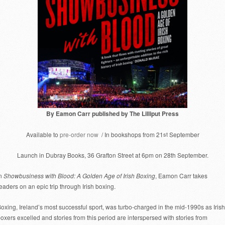
By Eamon Carr published by The Lilliput Press
Available to
pre-order now
/ In bookshops from 21
st
September
Launch in Dubray Books, 36 Grafton Street at 6pm on 28th September.
In
Showbusiness with Blood: A Golden Age of Irish Boxing
, Eamon Carr takes
eaders on an epic trip through Irish boxing.
oxing, Ireland’s most successful sport, was turbo-charged in the mid-1990s as Irish
oxers excelled and stories from this period are interspersed with stories from