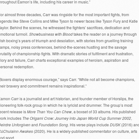
hroughout Eamon’s life, including his career in music.”
or almost three decades, Carr was ringside for the most important fights, from
egends like Steve Collins and Mike Tyson to newer faces like Tyson Fury and Katie
aylor. Behind the scenes, he witnessed the fighters’ sacrifices, dedication and
motional turmoil.
Showbusiness with Blood
takes the reader on a journey through
rish boxing’s years of triumph and desolation, with stories from gruelling training
amps, noisy press conferences, behind-the-scenes hustling and the savage
rutality of championship fights. With dramatic stories of fulfilment and frustration,
lory and failure, Carr charts exceptional examples of heroism, aspiration and
ersonal redemption.
Boxers display enormous courage,” says Carr. “While not all become champions,
heir bravery and commitment remains inspirational.”
amon Carr is a journalist and art historian, and founder member of Horslips, the
ioneering folk-rock group in which he is lyricist and drummer. The group’s most
ecent release is
More Than You Can Chew
, a boxset of 33 albums. His published
ork includes
The Origami Crow: Journey into Japan World Cup Summer 2002
,
eirdre Unforgiven
and
Foundation Song
. His verse plays include
DUSK
(2016) an
CúChulainn Awakes
(2020). He is a widely-published commentator on culture, arts
nd sport.