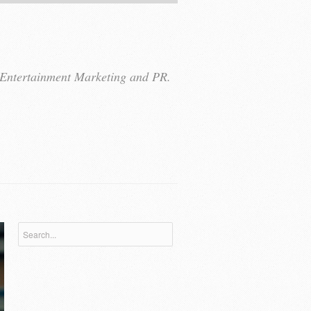
r Entertainment Marketing and PR.