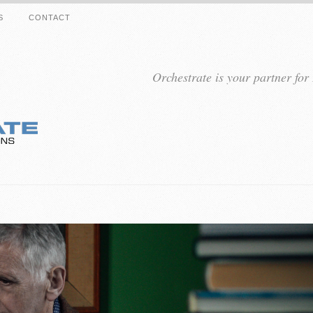
S
CONTACT
Orchestrate is your partner fo