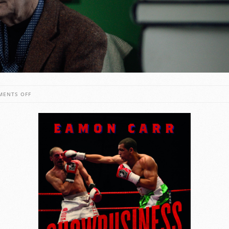
ON
MENTS OFF
SHOWBUSINESS
WITH
BLOOD:
A
GOLDEN
AGE
OF
IRISH
BOXING