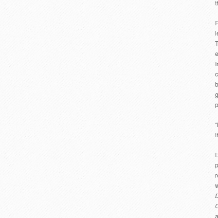
t
F
l
T
e
I
c
b
g
p
“
t
E
p
r
w
D
a