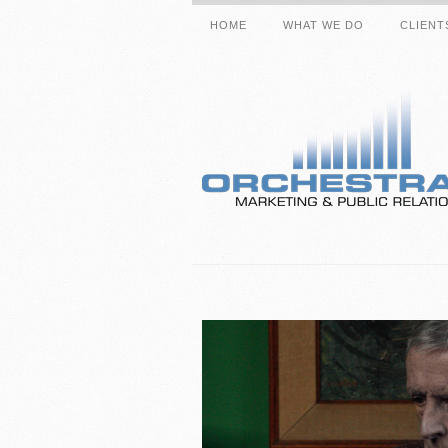
HOME
WHAT WE DO
CLIENT