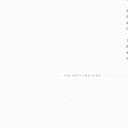
S
S
a
C
‘
t
w
r
←
THE RATTLING KIND
.