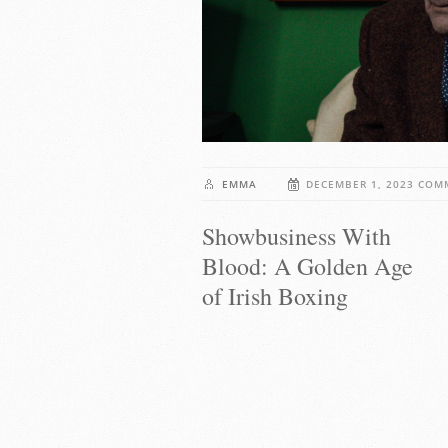
EMMA
DECEMBER 1, 2023
COM
Showbusiness With
Blood: A Golden Age
of Irish Boxing