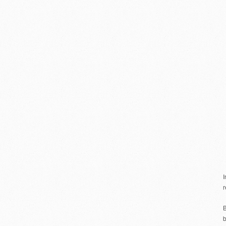
r
B
b