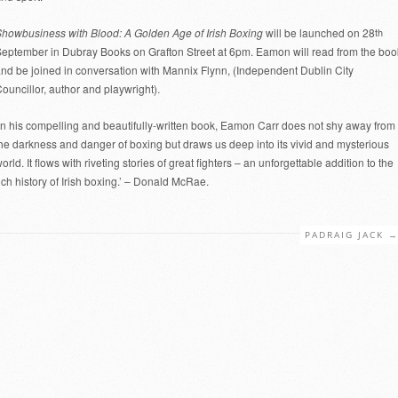
howbusiness with Blood: A Golden Age of Irish Boxing
will be launched on 28
th
eptember in Dubray Books on Grafton Street at 6pm. Eamon will read from the boo
nd be joined in conversation with Mannix Flynn, (Independent Dublin City
ouncillor, author and playwright).
In his compelling and beautifully-written book, Eamon Carr does not shy away from
he darkness and danger of boxing but draws us deep into its vivid and mysterious
orld. It flows with riveting stories of great fighters – an unforgettable addition to the
ich history of Irish boxing.’ – Donald McRae.
PADRAIG JACK