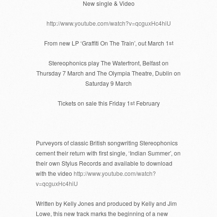
New single & Video
http://www.youtube.com/watch?v=qcguxHc4hiU
From new LP ‘Graffiti On The Train’, out March 1
st
Stereophonics play The Waterfront, Belfast on
Thursday 7 March and The Olympia Theatre, Dublin on
Saturday 9 March
Tickets on sale this Friday 1
st
February
Purveyors of classic British songwriting Stereophonics
cement their return with first single, ‘Indian Summer’, on
their own Stylus Records and available to download
with the video
http://www.youtube.com/watch?
v=qcguxHc4hiU
Written by Kelly Jones and produced by Kelly and Jim
Lowe, this new track marks the beginning of a new