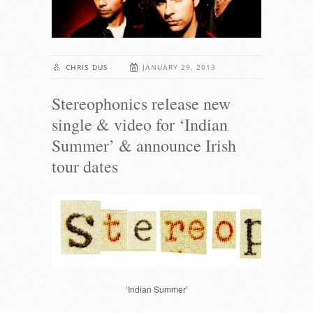
CHRIS DUS
JANUARY 29, 2013
Stereophonics release new
single & video for ‘Indian
Summer’ & announce Irish
tour dates
‘Indian Summer’