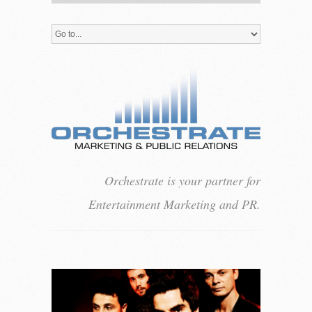
Orchestrate is your partner for
Entertainment Marketing and PR.