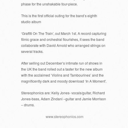
phase for the unshakable four-piece.
This is the first official outing for the band’s eighth
studio album
‘Graffiti On The Train’, out March 1st. A record capturing
filmic grace and orchestral flourishes, it sees the band
collaborate with David Arnold who arranged strings on
several tracks.
After selling out December’s intimate run of shows in
the UK the band rolled out a taster for the new album
with the acclaimed ‘Violins and Tambourines’ and the
magnificently dark and moody download ‘In A Moment’.
Stereophonics are: Kelly Jones- vocals/guitar, Richard
Jones-bass, Adam Zindani –guitar and Jamie Morrison
– drums.
www.stereophonics.com