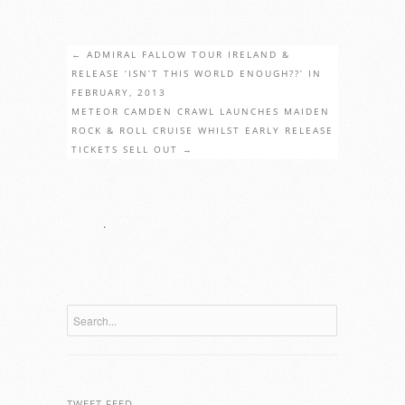
←
ADMIRAL FALLOW TOUR IRELAND &
RELEASE ‘ISN’T THIS WORLD ENOUGH??’ IN
FEBRUARY, 2013
METEOR CAMDEN CRAWL LAUNCHES MAIDEN
ROCK & ROLL CRUISE WHILST EARLY RELEASE
TICKETS SELL OUT
→
.
TWEET FEED