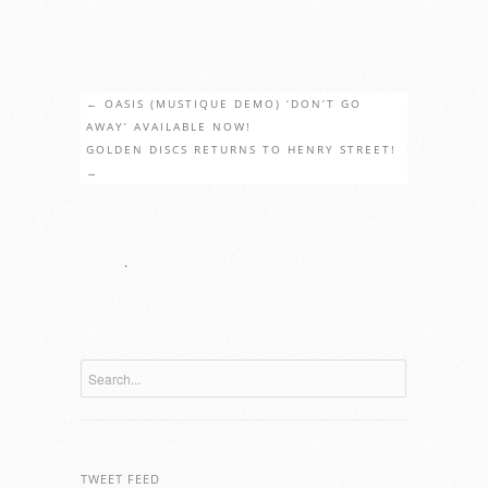
←
OASIS (MUSTIQUE DEMO) ‘DON’T GO
AWAY’ AVAILABLE NOW!
GOLDEN DISCS RETURNS TO HENRY STREET!
→
.
TWEET FEED