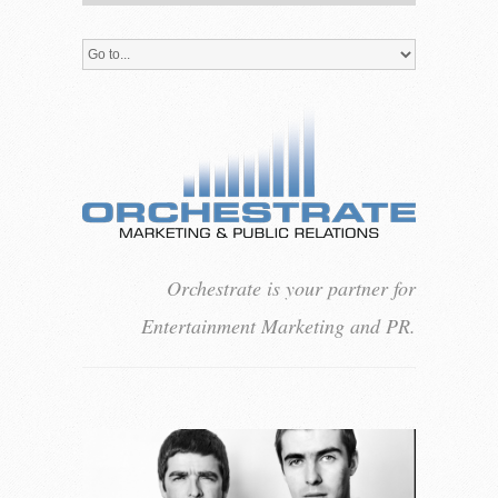
Orchestrate is your partner for
Entertainment Marketing and PR.