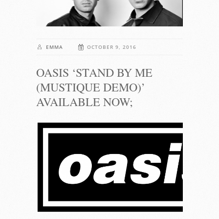
EMMA
OCTOBER 9, 2016
OASIS ‘STAND BY ME
(MUSTIQUE DEMO)’
AVAILABLE NOW;