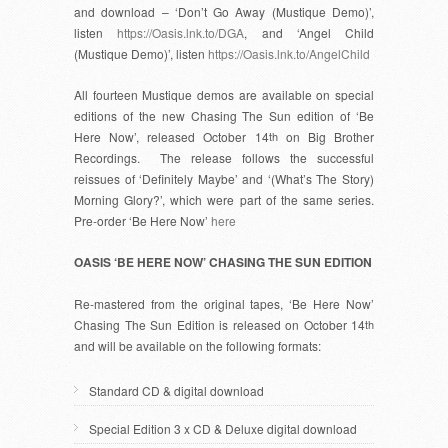
and download – ‘Don’t Go Away (Mustique Demo)’,
listen
https://Oasis.lnk.to/DGA
, and ‘Angel Child
(Mustique Demo)’, listen
https://Oasis.lnk.to/AngelChild
All fourteen Mustique demos are available on special
editions of the new Chasing The Sun edition of ‘Be
Here Now’, released October 14
th
on Big Brother
Recordings. The release follows the successful
reissues of ‘Definitely Maybe’ and ‘(What’s The Story)
Morning Glory?’, which were part of the same series.
Pre-order ‘Be Here Now’
here
OASIS ‘BE HERE NOW’ CHASING THE SUN EDITION
Re-mastered from the original tapes, ‘Be Here Now’
Chasing The Sun Edition is released on October 14
th
and will be available on the following formats:
Standard CD & digital download
Special Edition 3 x CD & Deluxe digital download