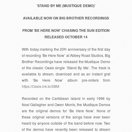
‘STAND BY ME (MUSTIQUE DEMO)’
AVAILABLE NOW ON BIG BROTHER RECORDINGS
FROM ‘BE HERE NOW’ CHASING THE SUN EDITION
RELEASED OCTOBER 14
With today marking the 20
th
anniversary of the first day
of recording ‘Be Here Now’ at Abbey Road Studios, Big
Brother Recordings have released the Mustique Demo
of the classic Oasis single ‘Stand By Me’. The track is
available to stream, download and as an instant grat
with ‘Be Here Now’ album pre-orders from
https://Oasis.lnk.to/SBM
Recorded on the Caribbean island in early 1996 by
Noel Gallagher and Owen Morris, the Mustique Demos
are the original demos for ‘Be Here Now’. None of
these original versions of the songs have ever been
heard by anyone outside of the band before now. Two
of the demos have recently been released to stream