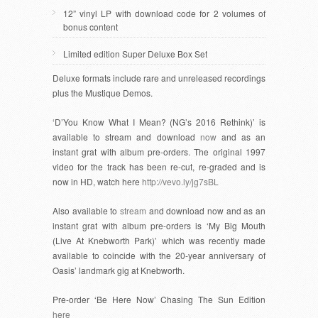
12” vinyl LP with download code for 2 volumes of
bonus content
Limited edition Super Deluxe Box Set
Deluxe formats include rare and unreleased recordings
plus the Mustique Demos.
‘D’You Know What I Mean? (NG’s 2016 Rethink)’ is
available to stream and download
now
and as an
instant grat with album pre-orders. The original 1997
video for the track has been re-cut, re-graded and is
now in HD, watch here
http://vevo.ly/jg7sBL
Also available to
stream
and download now and as an
instant grat with album pre-orders is ‘My Big Mouth
(Live At Knebworth Park)’ which was recently made
available to coincide with the 20-year anniversary of
Oasis’ landmark gig at Knebworth.
Pre-order ‘Be Here Now’ Chasing The Sun Edition
here