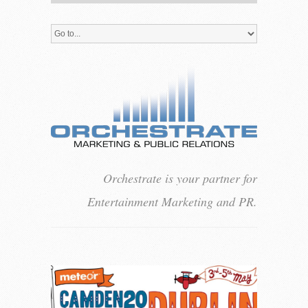
Orchestrate is your partner for
Entertainment Marketing and PR.