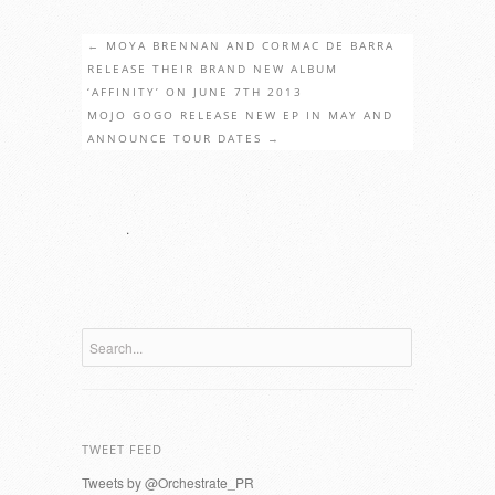
←
MOYA BRENNAN AND CORMAC DE BARRA
RELEASE THEIR BRAND NEW ALBUM
‘AFFINITY’ ON JUNE 7TH 2013
MOJO GOGO RELEASE NEW EP IN MAY AND
ANNOUNCE TOUR DATES
→
.
TWEET FEED
Tweets by @Orchestrate_PR