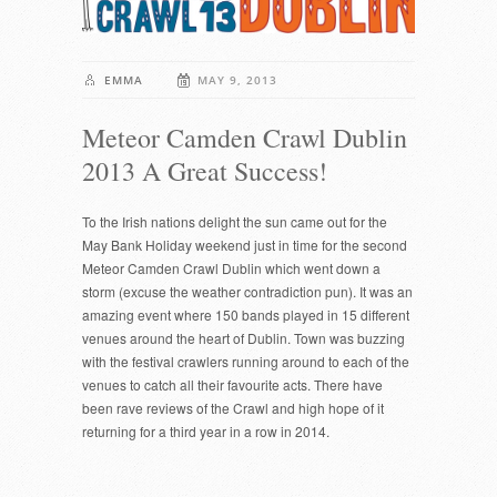
EMMA
MAY 9, 2013
Meteor Camden Crawl Dublin
2013 A Great Success!
To the Irish nations delight the sun came out for the
May Bank Holiday weekend just in time for the second
Meteor Camden Crawl Dublin which went down a
storm (excuse the weather contradiction pun). It was an
amazing event where 150 bands played in 15 different
venues around the heart of Dublin. Town was buzzing
with the festival crawlers running around to each of the
venues to catch all their favourite acts. There have
been rave reviews of the Crawl and high hope of it
returning for a third year in a row in 2014.