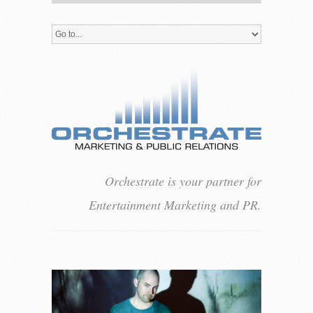
Orchestrate is your partner for
Entertainment Marketing and PR.