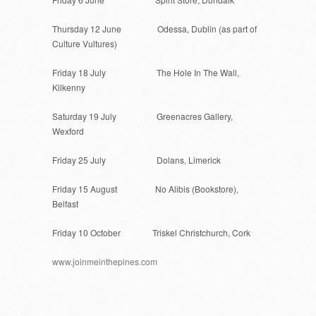
Thursday 12 June
Odessa, Dublin (as part of
Culture Vultures)
Friday 18 July
The Hole In The Wall,
Kilkenny
Saturday 19 July
Greenacres Gallery,
Wexford
Friday 25 July
Dolans, Limerick
Friday 15 August
No Alibis (Bookstore),
Belfast
Friday 10 October
Triskel Christchurch, Cork
www.joinmeinthepines.com