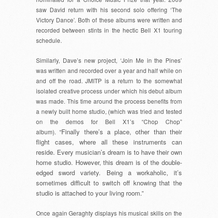
saw David return with his second solo offering ‘The
Victory Dance’. Both of these albums were written and
recorded between stints in the hectic Bell X1 touring
schedule.
Similarly, Dave’s new project, ‘Join Me in the Pines’
was written and recorded over a year and half while on
and off the road. JMITP is a return to the somewhat
isolated creative process under which his debut album
was made. This time around the process benefits from
a newly built home studio, (which was tried and tested
on the demos for Bell X1’s “Chop Chop”
“Finally there’s a place, other than their
album).
flight cases, where all these instruments can
reside. Every musician’s dream is to have their own
home studio. However, this dream is of the double-
edged sword variety. Being a workaholic, it’s
sometimes difficult to switch off knowing that the
studio is attached to your living room.”
Once again Geraghty displays his musical skills on the