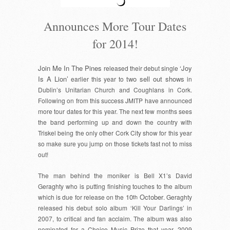
Announces More Tour Dates
for 2014!
Join Me In The Pines
‘Joy
released their debut single
Is A Lion’
two sell out shows
earlier this year to
in
Dublin’s Unitarian Church and Coughlans in Cork.
Following on from this success JMITP have announced
more tour dates for this year. The next few months sees
the band performing up and down the country with
Triskel being the only other Cork City show for this year
so make sure you jump on those tickets fast not to miss
out!
The man behind the moniker is Bell X1’s David
Geraghty who is putting finishing touches to the album
10
October
which is due for release on the
th
. Geraghty
released his debut solo album ‘Kill Your Darlings’ in
2007, to critical and fan acclaim. The album was also
nominated for a Choice Music Prize that year. 2009