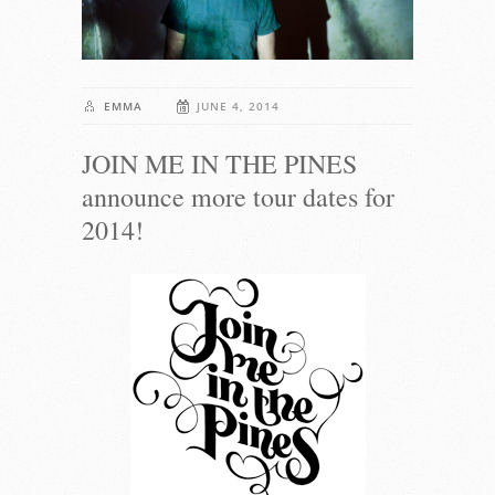
EMMA
JUNE 4, 2014
JOIN ME IN THE PINES
announce more tour dates for
2014!