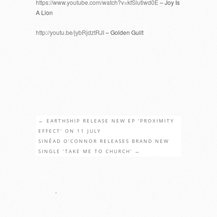
https://www.youtube.com/watch?v=kfSlutlwd0E
– Joy Is
A Lion
http://youtu.be/jybRjdztRJI
– Golden Guilt
←
EARTHSHIP RELEASE NEW EP ‘PROXIMITY
EFFECT’ ON 11 JULY
SINÉAD O’CONNOR RELEASES BRAND NEW
SINGLE ‘TAKE ME TO CHURCH’
→
.