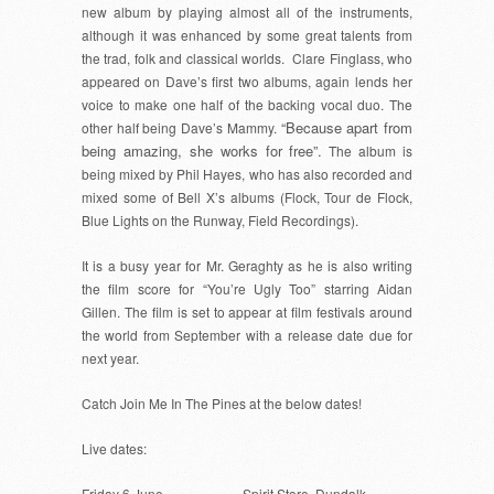
new album by playing almost all of the instruments,
although it was enhanced by some great talents from
the trad, folk and classical worlds. Clare Finglass, who
appeared on Dave’s first two albums, again lends her
voice to make one half of the backing vocal duo. The
“Because apart from
other half being Dave’s Mammy.
being amazing, she works for free”.
The album is
being mixed by Phil Hayes, who has also recorded and
mixed some of Bell X’s albums (Flock, Tour de Flock,
Blue Lights on the Runway, Field Recordings).
It is a busy year for Mr. Geraghty as he is also writing
the film score for “You’re Ugly Too” starring Aidan
Gillen. The film is set to appear at film festivals around
the world from September with a release date due for
next year.
Catch Join Me In The Pines at the below dates!
Live dates:
Friday 6 June
Spirit Store, Dundalk