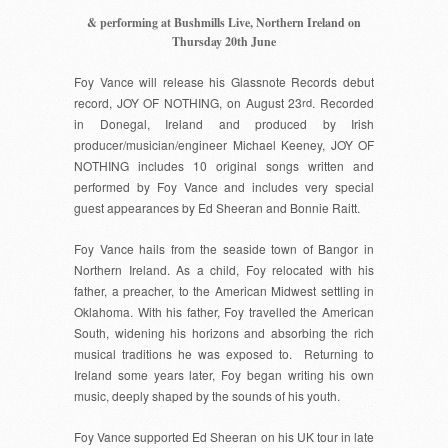
& performing at Bushmills Live, Northern Ireland on
Thursday 20th June
Foy Vance
will release his Glassnote Records debut
record,
JOY OF NOTHING
, on August 23
rd
. Recorded
in Donegal, Ireland and produced by Irish
producer/musician/engineer Michael Keeney,
JOY OF
NOTHING
includes 10 original songs written and
performed by
Foy Vance
and includes very special
guest appearances by
Ed Sheeran
and
Bonnie Raitt
.
Foy Vance
hails from the seaside town of Bangor in
Northern Ireland. As a child, Foy relocated with his
father, a preacher, to the American Midwest settling in
Oklahoma. With his father,
Foy
travelled the American
South, widening his horizons and absorbing the rich
musical traditions he was exposed to. Returning to
Ireland some years later,
Foy
began writing his own
music, deeply shaped by the sounds of his youth.
Foy Vance
supported Ed Sheeran on his UK tour in late