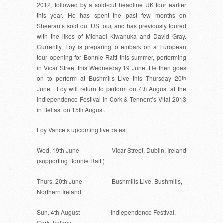
2012, followed by a sold-out headline UK tour earlier
this year. He has spent the past few months on
Sheeran’s sold out US tour, and has previously toured
with the likes of Michael Kiwanuka and David Gray.
Currently,
Foy
is preparing to embark on a European
tour opening for Bonnie Raitt this summer, performing
in Vicar Street this Wednesday 19 June. He then goes
on to perform at Bushmills Live this Thursday 20
th
June. Foy will return to perform on 4
th
August at the
Indiependence Festival in Cork & Tennent’s Vital 2013
in Belfast on 15
th
August.
Foy Vance’s upcoming live dates;
Wed. 19th June Vicar Street, Dublin, Ireland
(supporting Bonnie Raitt)
Thurs. 20th June Bushmills Live, Bushmills,
Northern Ireland
Sun. 4th August Indiependence Festival,
Cork, Ireland