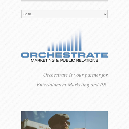
Orchestrate is your partner for
Entertainment Marketing and PR.