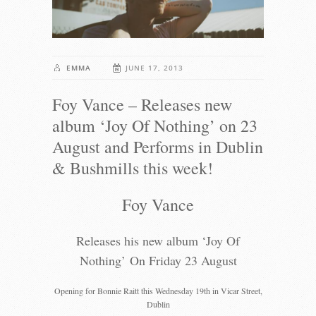
EMMA
JUNE 17, 2013
Foy Vance – Releases new
album ‘Joy Of Nothing’ on 23
August and Performs in Dublin
& Bushmills this week!
Foy Vance
Releases his new album ‘Joy Of
Nothing’ On Friday 23 August
Opening for Bonnie Raitt this Wednesday 19th in Vicar Street,
Dublin