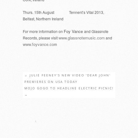
Thurs. 15th August Tennent’s Vital 2013,
Belfast, Northern Ireland
Foy Vance
For more information on
and Glassnote
www.glassnotemusic.com
Records, please visit
and
www.foyvance.co
m
←
JULIE FEENEY’S NEW VIDEO ‘DEAR JOHN’
PREMIERES ON USA TODAY
MOJO GOGO TO HEADLINE ELECTRIC PICNIC!
→
.