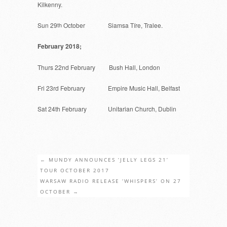
Kilkenny.
Sun 29
th
October Siamsa Tíre, Tralee.
February 2018;
Thurs 22nd February Bush Hall, London
Fri 23rd February Empire Music Hall, Belfast
Sat 24th February Unitarian Church, Dublin
←
MUNDY ANNOUNCES ‘JELLY LEGS 21’
TOUR OCTOBER 2017
WARSAW RADIO RELEASE ‘WHISPERS’ ON 27
OCTOBER
→