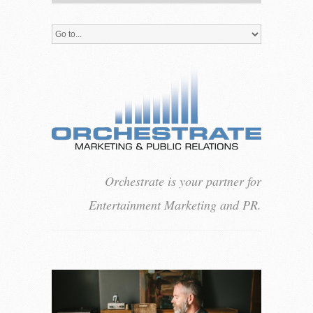
Orchestrate is your partner for
Entertainment Marketing and PR.