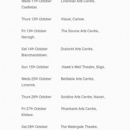
Weds 11
th
October Linenhall Arts Centre,
Castlebar.
Thurs 12
th
October Visual, Carlow.
Fri 13
th
October The Source Arts Centre,
Nenagh.
Sat 14
th
October Draíocht Arts Centre,
Blanchardstown.
Sun 15
th
October Hawk’s Well Theatre, Sligo.
Weds 25
th
October Belltable Arts Centre,
Limerick.
Thurs 26
th
October Solstice Arts Centre, Navan.
Fri 27
th
October Riverbank Arts Centre,
Kildare.
Sat 28
th
October The Watergate Theatre,