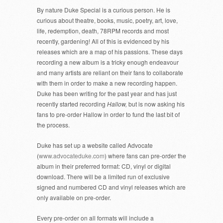
By nature Duke Special is a curious person. He is
curious about theatre, books, music, poetry, art, love,
life, redemption, death, 78RPM records and most
recently, gardening! All of this is evidenced by his
releases which are a map of his passions. These days
recording a new album is a tricky enough endeavour
and many artists are reliant on their fans to collaborate
with them in order to make a new recording happen.
Duke has been writing for the past year and has just
recently started recording
Hallow,
but is now asking his
fans to pre-order Hallow in order to fund the last bit of
the process.
Duke has set up a website called Advocate
(
www.advocateduke.com
) where fans can pre-order the
album in their preferred format: CD, vinyl or digital
download. There will be a limited run of exclusive
signed and numbered CD and vinyl releases which are
only available on pre-order.
Every pre-order on all formats will include a