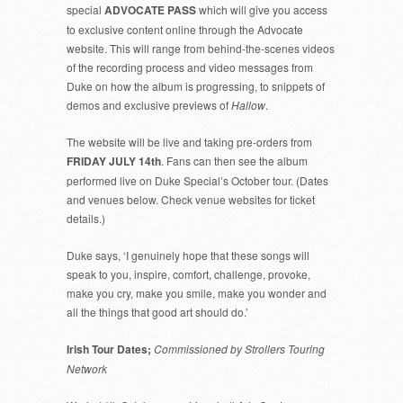
special
ADVOCATE PASS
which will give you access
to exclusive content online through the Advocate
website. This will range from behind-the-scenes videos
of the recording process and video messages from
Duke on how the album is progressing, to snippets of
demos and exclusive previews of
Hallow
.
The website will be live and taking pre-orders from
FRIDAY JULY 14th
. Fans can then see the album
performed live on Duke Special’s October tour. (Dates
and venues below. Check venue websites for ticket
details.)
Duke says, ‘I genuinely hope that these songs will
speak to you, inspire, comfort, challenge, provoke,
make you cry, make you smile, make you wonder and
all the things that good art should do.’
Irish Tour Dates;
Commissioned by Strollers Touring
Network