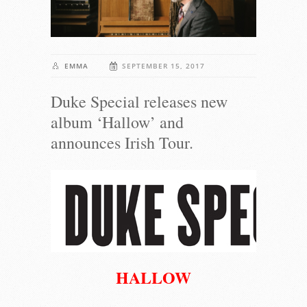
EMMA
SEPTEMBER 15, 2017
Duke Special releases new
album ‘Hallow’ and
announces Irish Tour.
HALLOW