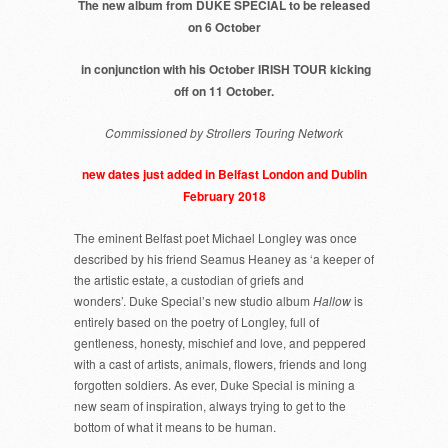
The new album from DUKE SPECIAL to be released
on 6 October
in conjunction with his October IRISH TOUR kicking
off on 11 October.
Commissioned by Strollers Touring Network
new dates just added in Belfast London and Dublin
February 2018
The eminent Belfast poet Michael Longley was once
described by his friend Seamus Heaney as ‘a keeper of
the artistic estate, a custodian of griefs and
wonders’. Duke Special’s new studio album
Hallow
is
entirely based on the poetry of Longley, full of
gentleness, honesty, mischief and love, and peppered
with a cast of artists, animals, flowers, friends and long
forgotten soldiers. As ever, Duke Special is mining a
new seam of inspiration, always trying to get to the
bottom of what it means to be human.