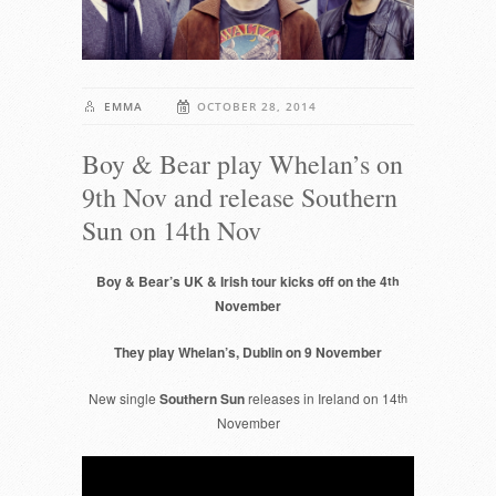
EMMA
OCTOBER 28, 2014
Boy & Bear play Whelan’s on
9th Nov and release Southern
Sun on 14th Nov
Boy & Bear’s UK & Irish tour kicks off on the 4
th
November
They play Whelan’s, Dublin on 9 November
New single
Southern Sun
releases in Ireland on 14
th
November