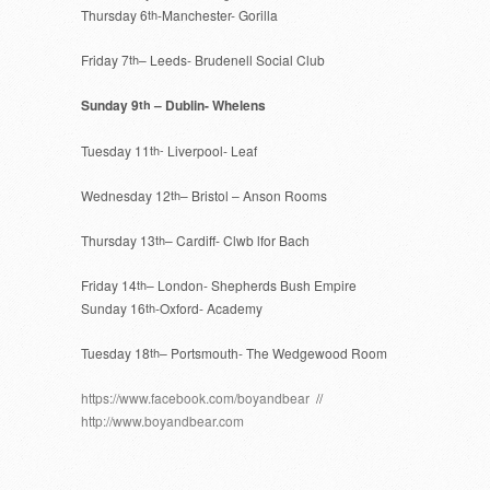
Thursday 6
th
-Manchester- Gorilla
Friday 7
th
– Leeds- Brudenell Social Club
Sunday 9
– Dublin- Whelens
th
Tuesday 11
th-
Liverpool- Leaf
Wednesday 12
th
– Bristol – Anson Rooms
Thursday 13
th
– Cardiff- Clwb lfor Bach
Friday 14
th
– London- Shepherds Bush Empire
Sunday 16
th
-Oxford- Academy
Tuesday 18
th
– Portsmouth- The Wedgewood Room
https://www.facebook.com/boyandbear
//
http://www.boyandbear.com