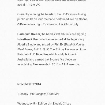
acclaim in the UK.
Currently winning the hearts of the USA’s music loving
public whilst on tour, the band performed live on
Conan
O’Brien’s
late night TV show, on the 23
rd
of July.
Harlequin Dream,
the band’s first album since signing
to
Nettwerk Records
was recorded at the legendary
Albert’s Studio and mixed by Phil Ek (
Band of Horses,
Fleet Foxes, Built to Spill, The Shins
) It follows on from
their debut LP,
Moonfire
, which sold platinum in
Australia and earned the Sydney five piece an
astonishing
five awards
in 2011’s
ARIA awards
.
NOVEMBER 2014
Tuesday- 4th Glasgow -Oran Mor
Wednesday 5
th
Edinburgh- Electric Circus