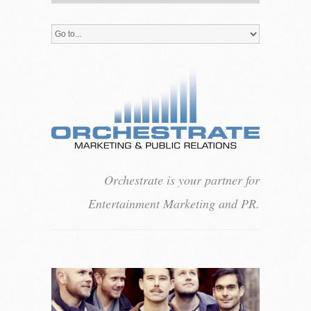
Orchestrate is your partner for
Entertainment Marketing and PR.