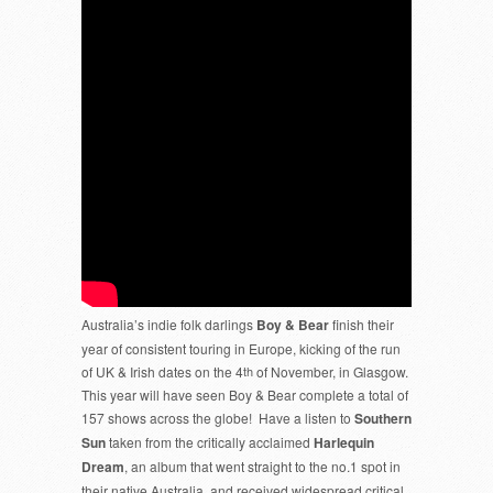
Australia’s indie folk darlings
Boy & Bear
finish their
year of consistent touring in Europe, kicking of the run
of UK & Irish dates on the 4
th
of November, in Glasgow.
This year will have seen Boy & Bear complete a total of
157 shows across the globe! Have a listen to
Southern
Sun
taken from the critically acclaimed
Harlequin
Dream
, an album that went straight to the no.1 spot in
their native Australia, and received widespread critical