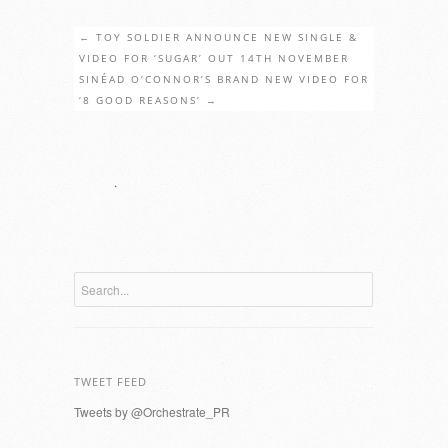
←
TOY SOLDIER ANNOUNCE NEW SINGLE &
VIDEO FOR ‘SUGAR’ OUT 14TH NOVEMBER
SINÉAD O’CONNOR’S BRAND NEW VIDEO FOR
‘8 GOOD REASONS’
→
.
TWEET FEED
Tweets by @Orchestrate_PR