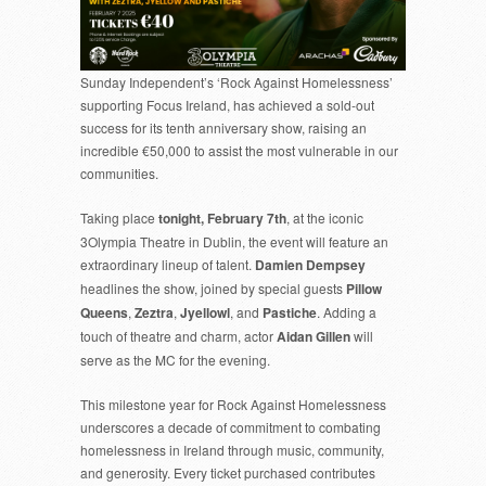
HAS
SOLD
OUT!
Sunday Independent’s ‘Rock Against Homelessness’
supporting Focus Ireland, has achieved a sold-out
success for its tenth anniversary show, raising an
incredible €50,000 to assist the most vulnerable in our
communities.
Taking place
tonight, February 7th
, at the iconic
3Olympia Theatre in Dublin, the event will feature an
extraordinary lineup of talent.
Damien Dempsey
headlines the show, joined by special guests
Pillow
Queens
,
Zeztra
,
Jyellowl
, and
Pastiche
. Adding a
touch of theatre and charm, actor
Aidan Gillen
will
serve as the MC for the evening.
This milestone year for Rock Against Homelessness
underscores a decade of commitment to combating
homelessness in Ireland through music, community,
and generosity. Every ticket purchased contributes