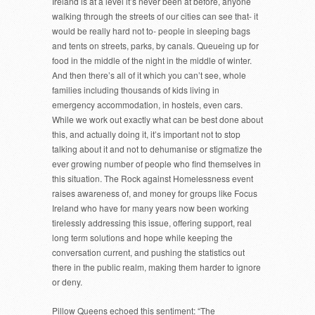
Ireland is at a level it’s never been at before, anyone
walking through the streets of our cities can see that- it
would be really hard not to- people in sleeping bags
and tents on streets, parks, by canals. Queueing up for
food in the middle of the night in the middle of winter.
And then there’s all of it which you can’t see, whole
families including thousands of kids living in
emergency accommodation, in hostels, even cars.
While we work out exactly what can be best done about
this, and actually doing it, it’s important not to stop
talking about it and not to dehumanise or stigmatize the
ever growing number of people who find themselves in
this situation. The Rock against Homelessness event
raises awareness of, and money for groups like Focus
Ireland who have for many years now been working
tirelessly addressing this issue, offering support, real
long term solutions and hope while keeping the
conversation current, and pushing the statistics out
there in the public realm, making them harder to ignore
or deny.
Pillow Queens echoed this sentiment: “The