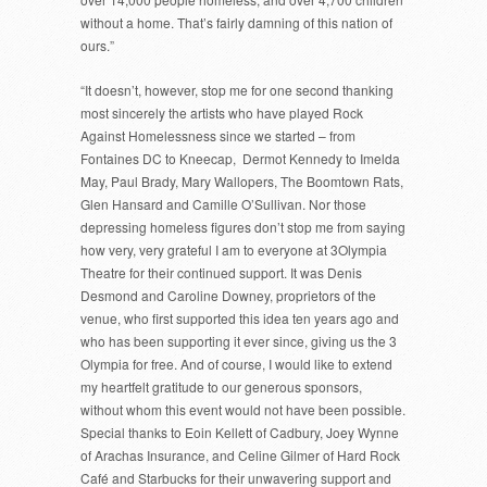
without a home. That’s fairly damning of this nation of
ours.”
“It doesn’t, however, stop me for one second thanking
most sincerely the artists who have played Rock
Against Homelessness since we started – from
Fontaines DC to Kneecap, Dermot Kennedy to Imelda
May, Paul Brady, Mary Wallopers, The Boomtown Rats,
Glen Hansard and Camille O’Sullivan. Nor those
depressing homeless figures don’t stop me from saying
how very, very grateful I am to everyone at 3Olympia
Theatre for their continued support. It was Denis
Desmond and Caroline Downey, proprietors of the
venue, who first supported this idea ten years ago and
who has been supporting it ever since, giving us the 3
Olympia for free. And of course, I would like to extend
my heartfelt gratitude to our generous sponsors,
without whom this event would not have been possible.
Special thanks to Eoin Kellett of Cadbury, Joey Wynne
of Arachas Insurance, and Celine Gilmer of Hard Rock
Café and Starbucks for their unwavering support and