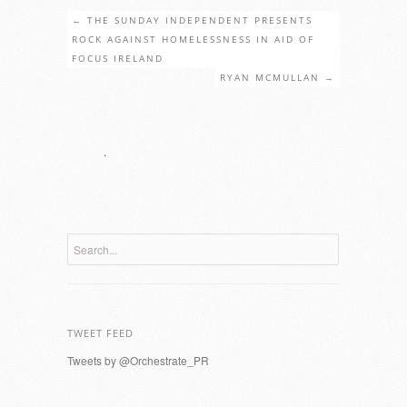
←
THE SUNDAY INDEPENDENT PRESENTS
ROCK AGAINST HOMELESSNESS IN AID OF
FOCUS IRELAND
RYAN MCMULLAN
→
.
TWEET FEED
Tweets by @Orchestrate_PR