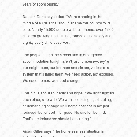
years of sponsorship.”
Damien Dempsey added: “We’re standing in the
middle of a crisis that should shame this country to its
core. Nearly 15,000 people without a home, over 4,500
children growing up in limbo, robbed of the safety and
dignity every child deserves.
The people out on the streets and in emergency
accommodation tonight aren’t just numbers—they’re
our neighbours, our brothers and sisters, victims of a
system that’s failed them. We need action, not excuses.
We need homes, we need change.
This gig is about solidarity and hope. If we don’t fight for
each other, who will? We won’t stop singing, shouting,
or demanding change until homelessness is not just
reduced, but ended—for good. No one left behind.
That’s the Ireland we should be building.”
Aidan Gillen says “The homelessness situation in