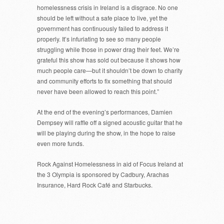
homelessness crisis in Ireland is a disgrace. No one
should be left without a safe place to live, yet the
government has continuously failed to address it
properly. It’s infuriating to see so many people
struggling while those in power drag their feet. We’re
grateful this show has sold out because it shows how
much people care—but it shouldn’t be down to charity
and community efforts to fix something that should
never have been allowed to reach this point.”
At the end of the evening’s performances, Damien
Dempsey will raffle off a signed acoustic guitar that he
will be playing during the show, in the hope to raise
even more funds.
Rock Against Homelessness in aid of Focus Ireland at
the 3 Olympia is sponsored by Cadbury, Arachas
Insurance, Hard Rock Café and Starbucks.