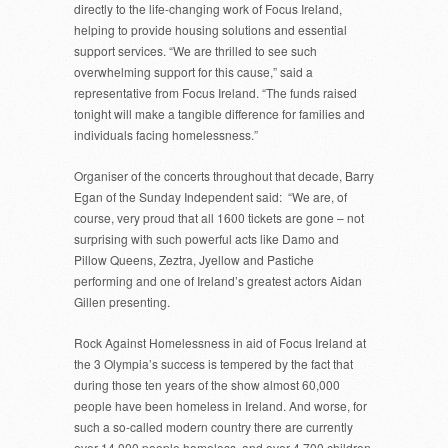
directly to the life-changing work of Focus Ireland,
helping to provide housing solutions and essential
support services. “We are thrilled to see such
overwhelming support for this cause,” said a
representative from Focus Ireland. “The funds raised
tonight will make a tangible difference for families and
individuals facing homelessness.”
Organiser of the concerts throughout that decade, Barry
Egan of the Sunday Independent said: “We are, of
course, very proud that all 1600 tickets are gone – not
surprising with such powerful acts like Damo and
Pillow Queens, Zeztra, Jyellow and Pastiche
performing and one of Ireland’s greatest actors Aidan
Gillen presenting.
Rock Against Homelessness in aid of Focus Ireland at
the 3 Olympia’s success is tempered by the fact that
during those ten years of the show almost 60,000
people have been homeless in Ireland. And worse, for
such a so-called modern country there are currently
over 14,000 people homeless, and over 4,700 children