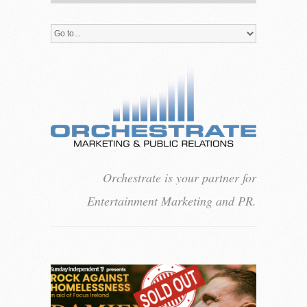
Orchestrate is your partner for
Entertainment Marketing and PR.