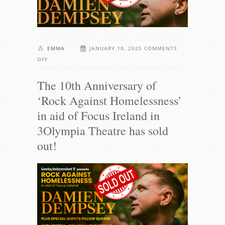
EMMA
JANUARY 10, 2025
COMMENTS
ON
OFF
THE
The 10th Anniversary of
10TH
ANNIVERSARY
‘Rock Against Homelessness’
OF
in aid of Focus Ireland in
‘ROCK
AGAINST
3Olympia Theatre has sold
HOMELESSNESS’
out!
IN
AID
OF
FOCUS
IRELAND
IN
3OLYMPIA
THEATRE