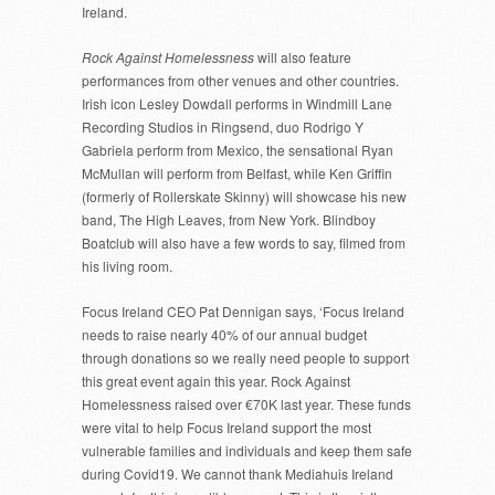
Ireland.
Rock Against Homelessness
will also feature
performances from other venues and other countries.
Irish icon Lesley Dowdall performs in Windmill Lane
Recording Studios in Ringsend, duo Rodrigo Y
Gabriela perform from Mexico, the sensational Ryan
McMullan will perform from Belfast, while Ken Griffin
(formerly of Rollerskate Skinny) will showcase his new
band, The High Leaves, from New York. Blindboy
Boatclub will also have a few words to say, filmed from
his living room.
Focus Ireland CEO Pat Dennigan says, ‘Focus Ireland
needs to raise nearly 40% of our annual budget
through donations so we really need people to support
this great event again this year. Rock Against
Homelessness raised over €70K last year. These funds
were vital to help Focus Ireland support the most
vulnerable families and individuals and keep them safe
during Covid19. We cannot thank Mediahuis Ireland