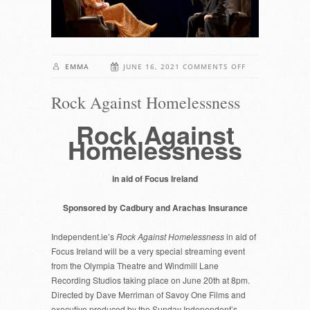
ON
EMMA
JUNE 16, 2021
COMMENTS OFF
ROCK
Rock Against Homelessness
AGAINST
HOMELESSNESS
Rock Against
Homelessness
in aid of Focus Ireland
Sponsored by Cadbury and Arachas Insurance
Independent.ie’s
Rock Against Homelessness
in aid of
Focus Ireland will be a very special streaming event
from the Olympia Theatre and Windmill Lane
Recording Studios taking place on June 20th at 8pm.
Directed by Dave Merriman of Savoy One Films and
executive produced by the Sunday Independent’s