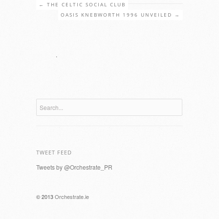
←
THE CELTIC SOCIAL CLUB
OASIS KNEBWORTH 1996 UNVEILED
→
.
TWEET FEED
Tweets by @Orchestrate_PR
© 2013
Orchestrate.ie