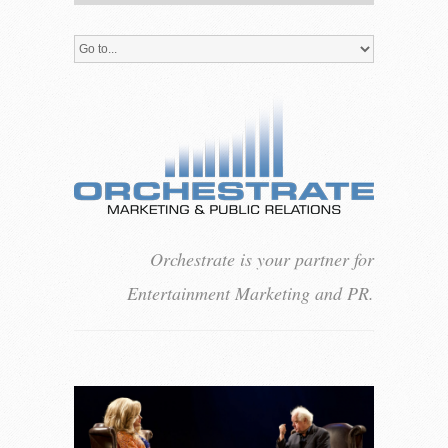
Orchestrate is your partner for
Entertainment Marketing and PR.