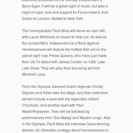
Barry Egan, it will be a great night of music, but also a
night of hope, love and support for Focus Ireland, from
Dublin to London, Belfast to New York.
The incomparable Panti Bliss will serve as main MC,
with Laura Whitmore on board to help out. As well as
the coolest MCs, Independent.ie’s
Rock Against
Homelessness
will feature the hottest Irish act on the
planet right now, Pillow Queens, who have just made
their US TV debut with James Corden on CBS’ Late
Late Show. They will play their four-song set from
Windmill Lane.
From the Olympia, beloved Dublin legends Christy
Dignam and Aslan take the stage, and their extensive
set will include a duet with the legendary Gilbert
O’Sullivan, and another duet with Paul
Walsh/Royseven. They will be followed by
performances from Tolü Makay and Wyvern Lingo. Also
in the Olympia, Panti Bliss will interview Oscar-winning
director Jim Sheridan onstage about homelessness in