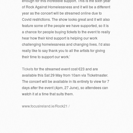
enough for this incredible support. This is the sixth year
of Rock Against Homelessness and it will be a different
year as the concert will be streamed online due to
Covid restrictions. The show looks great and it will also
feature some of the people we have supported, so it is
a chance for people buying tickets to the event to really
hear how their kind support is helping our work
challenging homelessness and changing lives. I’d also
really like to say thank you to all the artists for giving
their time to support our work.’
Tickets
for the streamed event cost €23 and are
available this Sat 29 May from 10am via Ticketmaster.
The concert will be available in its entirety to view for 7
days after the event (4pm, 27 June), so attendees can
watch it at a time that suits them.
www.focusireland.ie/Rock21 /