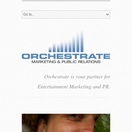
Orchestrate is your partner for
Entertainment Marketing and PR.