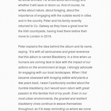
whether it will save or doom us. And of course, he
writes about nature, about foraging, about the
importance of engaging with the outside world in cities
and in the country. Peter and his family recently
returned to Co. Galway as they have a great love for
the Irish countryside, having lived there before their
move to London in 2019.
Peter explains the idea behind the album and its name,
saying:
“It is with all seriousness and great reverence
that this album is named Blackberry. In a time when us
humans are coming face to face with the impact of our
actions on the environment at large, I strongly advocate
for engaging with our local landscapes. When I first
became obsessed with foraging edible wild plants a
few years back, I wasn’t particularly excited about the
humble blackberry, but I would soon return with great
passion to this familiar fruit of my youth. Even in our
most urban environments, the gnarled and resilient
blackberry vines continue to weave themselves
throughout, as if to keep reminding us where we come