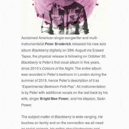
Acclaimed American singer-songwriter and multi-
instrumentalist
Peter Broderick
released his new solo
album
Blackberry
digitally on 28th August via Erased
Tapes, the physical release is following on October 30.
Blackberry
is Peter’s first vocal album in five years,
since 2015’s
Colours of the Night
. The entire album
was recorded in Peter’s bedroom in London during the
summer of 2019, hence Peter’s description of it as
“Experimental-Bedroom-Folk-Pop”
. All instrumentation
is by Peter with additional vocals on the last track by his
wife, singer
Brigid Mae Power
, and his stepson, Seán
Power.
The subject matter of
Blackberry
is wide-ranging. He
touches on family and on the connection we all need
as social animals. He writes about technology and