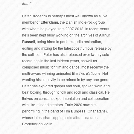
from.”
Peter Broderick is perhaps most well known as a live
member of
Efterklang
, the Danish indie-rock group
with whom he played from 2007-2013. In recent years
he’s been kept busy working on the archives of
Arthur
Russell
, being hired to perform audio restoration,
editing and mixing for the latest posthumous release by
the cult icon. Peter has also released over twenty solo
recordings in the last thirteen years, as well as
composed music for film and dance, most recently the
multi-award winning animated film
Two Balloons
. Not
wanting his creativity to be reined in by any one genre,
Peter has explored gospel and soul, spoken word and
beat boxing, through to folk and rock and classical. He
thrives on constant experimentation and collaboration
with like-minded creators. Early 2020 saw him
performing in the band of
Tim Burgess
(Charlatans),
whose latest chart topping solo album features
Broderick on violin.