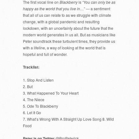
The first vocal line on
Blackberry
is
“You can only be as
happy as the world that you live in…
” — a sentiment
that all of us can relate to as we struggle with climate
change, with a global pandemic and resulting
lockdown, with an uncertainty about the future that the
modern world generates in us all. But as musicians like
Peter soundtrack these turbulent times, they provide us
with a lifeline, a way of looking at the world that is
hopeful and full of wonder.
Tracklist:
1. Stop And Listen
2. But
3. What Happened To Your Heart
4. The Niece
5. Ode To Blackberry
6. Let It Go
7. What’s Wrong With A Straight Up Love Song 8. Wild
Food
Peter is on Twitter
@BroPeterick