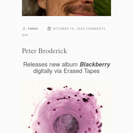
EMMA
OCTOBER 16, 2020
COMMENTS
ON
OFF
PETER
Peter Broderick
BRODERICK
Releases new album
Blackberry
digitally via Erased Tapes