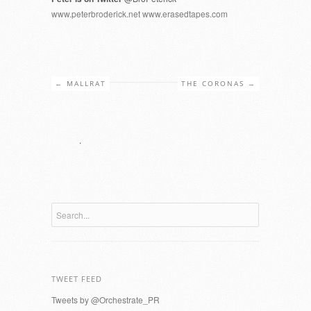
www.peterbroderick.net
www.erasedtapes.com
←
MALLRAT
THE CORONAS
→
.
TWEET FEED
Tweets by @Orchestrate_PR