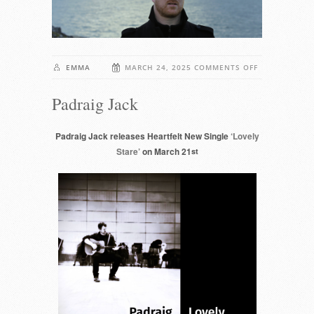
ON
EMMA
MARCH 24, 2025
COMMENTS OFF
PADRAIG
Padraig Jack
JACK
Padraig Jack releases Heartfelt New Single
‘Lovely
Stare’
on March 21
st