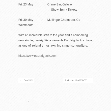
Fri. 23 May Crane Bar, Galway
Show 8pm / Tickets
Fri. 30 May Mullingar Chambers, Co
Westmeath
With an incredible start to the year and a compelling
new single,
Lovely Stare
cements Padraig Jack’s place
as one of Ireland’s most exciting singer-songwriters.
https://www.padraigjack.com
←
OASIS
EMMA RAWICZ
→
.