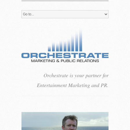
Orchestrate is your partner for
Entertainment Marketing and PR.