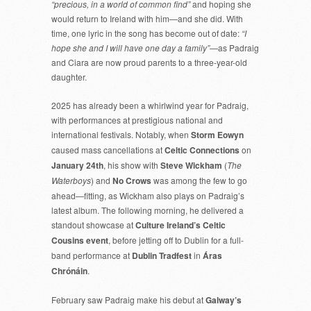
“precious, in a world of common find”
and hoping she
would return to Ireland with him—and she did. With
time, one lyric in the song has become out of date:
“I
hope she and I will have one day a family”
—as Padraig
and Ciara are now proud parents to a three-year-old
daughter.
2025 has already been a whirlwind year for Padraig,
with performances at prestigious national and
international festivals. Notably, when
Storm Eowyn
caused mass cancellations at
Celtic Connections
on
January 24th
, his show with
Steve Wickham
(
The
Waterboys
) and
No Crows
was among the few to go
ahead—fitting, as Wickham also plays on Padraig’s
latest album. The following morning, he delivered a
standout showcase at
Culture Ireland’s Celtic
Cousins event
, before jetting off to Dublin for a full-
band performance at
Dublin Tradfest
in
Áras
Chrónáin
.
February saw Padraig make his debut at
Galway’s