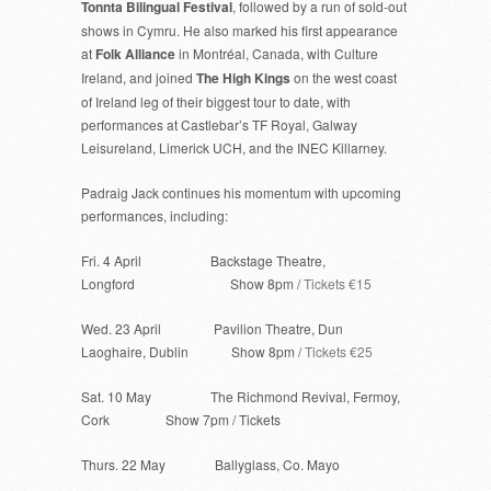
Tonnta Bilingual Festival
, followed by a run of sold-out
shows in Cymru. He also marked his first appearance
at
Folk Alliance
in Montréal, Canada, with Culture
Ireland, and joined
The High Kings
on the west coast
of Ireland leg of their biggest tour to date, with
performances at Castlebar’s TF Royal, Galway
Leisureland, Limerick UCH, and the INEC Killarney.
Padraig Jack continues his momentum with upcoming
performances, including:
Fri. 4 April Backstage Theatre,
Longford Show 8pm /
Tickets €15
Wed. 23 April Pavilion Theatre, Dun
Laoghaire, Dublin Show 8pm /
Tickets €25
Sat. 10 May The Richmond Revival, Fermoy,
Cork Show 7pm / Tickets
Thurs. 22 May Ballyglass, Co. Mayo