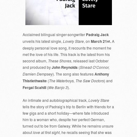
Acclaimed bilingual singer-songwriter
Padraig Jack
unveils his latest single,
Lovely Stare
, on
March 21
.
A
st
deeply personal love song, it recounts the moment he
met the love of his life. This track is the latest from his
second album,
These Shores
, released last October
and produced by
John Reynolds
(
Sinead O’Connor,
Damien Dempsey
). The song also features
Anthony
Thistlethwaite
(
The Waterboys, The Saw Doctors
) and
Fergal Scahill
(
We Banjo 3
).
An intimate and autobiographical track,
Lovely Stare
tells the story of Padraig’s trip to Berlin with friends for a
few gigs and a short holiday—where fate introduced
him to a woman who, despite her perfect German,
turned out to be from Galway. While he remains unsure
about
love at first sight
, he recalls seeing that she was