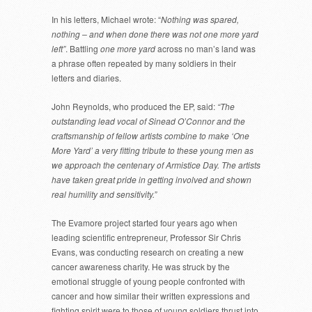
In his letters, Michael wrote: “
Nothing was spared,
nothing – and when done there was not one more yard
left”
. Battling
one more yard
across no man’s land was
a phrase often repeated by many soldiers in their
letters and diaries.
John Reynolds, who produced the EP, said:
“The
outstanding lead vocal of Sinead O’Connor and the
craftsmanship of fellow artists combine to make ‘One
More Yard’ a very fitting tribute to these young men as
we approach the centenary of Armistice Day. The artists
have taken great pride in getting involved and shown
real humility and sensitivity.”
The Evamore project started four years ago when
leading scientific entrepreneur, Professor Sir Chris
Evans, was conducting research on creating a new
cancer awareness charity. He was struck by the
emotional struggle of young people confronted with
cancer and how similar their written expressions and
fighting spirit were to those of young soldiers thrust into