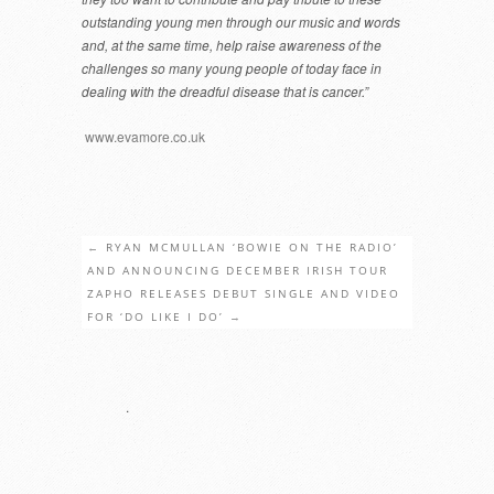
outstanding young men through our music and words
and, at the same time, help raise awareness of the
challenges so many young people of today face in
dealing with the dreadful disease that is cancer.”
www.evamore.co.uk
←
RYAN MCMULLAN ‘BOWIE ON THE RADIO’
AND ANNOUNCING DECEMBER IRISH TOUR
ZAPHO RELEASES DEBUT SINGLE AND VIDEO
FOR ‘DO LIKE I DO’
→
.