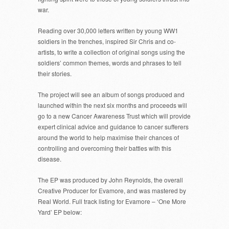
war.
Reading over 30,000 letters written by young WW1
soldiers in the trenches, inspired Sir Chris and co-
artists, to write a collection of original songs using the
soldiers’ common themes, words and phrases to tell
their stories.
The project will see an album of songs produced and
launched within the next six months and proceeds will
go to a new Cancer Awareness Trust which will provide
expert clinical advice and guidance to cancer sufferers
around the world to help maximise their chances of
controlling and overcoming their battles with this
disease.
The EP was produced by John Reynolds, the overall
Creative Producer for Evamore, and was mastered by
Real World. Full track listing for Evamore – ‘One More
Yard’ EP below: