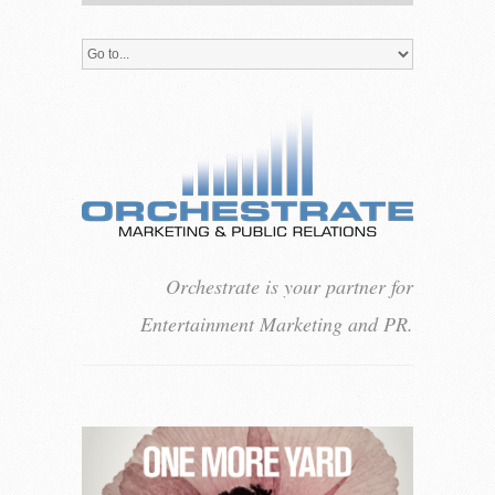
Orchestrate is your partner for
Entertainment Marketing and PR.