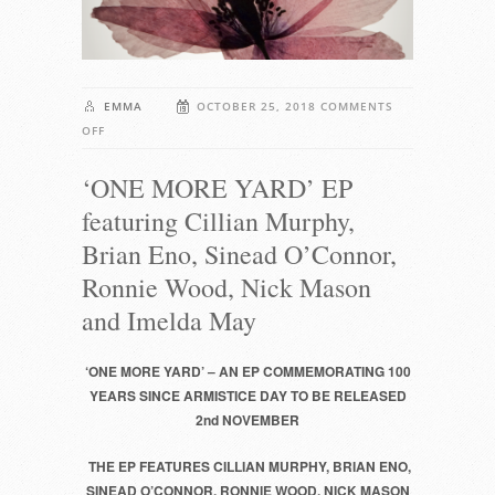
EMMA
OCTOBER 25, 2018
COMMENTS
ON
OFF
‘ONE
‘ONE MORE YARD’ EP
MORE
YARD’
featuring Cillian Murphy,
EP
Brian Eno, Sinead O’Connor,
FEATURING
CILLIAN
Ronnie Wood, Nick Mason
MURPHY,
and Imelda May
BRIAN
ENO,
‘ONE MORE YARD’ – AN EP COMMEMORATING 100
SINEAD
YEARS SINCE ARMISTICE DAY TO BE RELEASED
O’CONNOR,
2nd NOVEMBER
RONNIE
WOOD,
THE EP FEATURES CILLIAN MURPHY, BRIAN ENO,
NICK
SINEAD O’CONNOR, RONNIE WOOD, NICK MASON
MASON