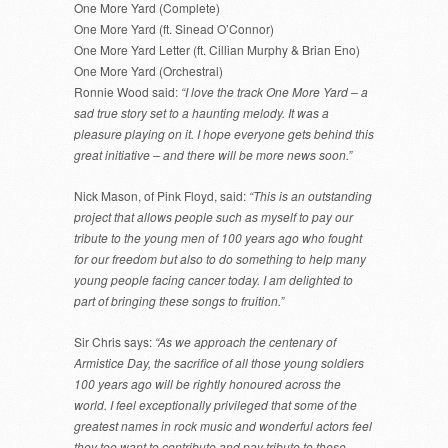
One More Yard (Complete)
One More Yard (ft. Sinead O’Connor)
One More Yard Letter (ft. Cillian Murphy & Brian Eno)
One More Yard (Orchestral)
Ronnie Wood said:
“I love the track One More Yard – a
sad true story set to a haunting melody. It was a
pleasure playing on it. I hope everyone gets behind this
great initiative – and there will be more news soon.”
Nick Mason, of Pink Floyd, said:
“This is an outstanding
project that allows people such as myself to pay our
tribute to the young men of 100 years ago who fought
for our freedom but also to do something to help many
young people facing cancer today. I am delighted to
part of bringing these songs to fruition.”
Sir Chris says:
“As we approach the centenary of
Armistice Day, the sacrifice of all those young soldiers
100 years ago will be rightly honoured across the
world. I feel exceptionally privileged that some of the
greatest names in rock music and wonderful actors feel
they too want to contribute and pay tribute to these