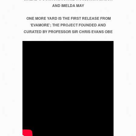
AND IMELDA MAY
AND
IMELDA
ONE MORE YARD IS THE FIRST RELEASE FROM
MAY
‘EVAMORE’;
THE PROJECT FOUNDED AND
CURATED BY PROFESSOR SIR CHRIS EVANS OBE