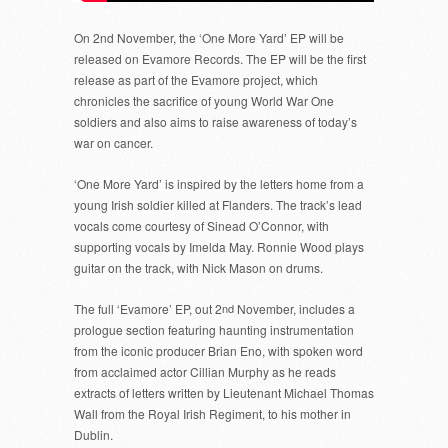
On 2nd November, the ‘One More Yard’ EP will be
released on Evamore Records. The EP will be the first
release as part of the Evamore project, which
chronicles the sacrifice of young World War One
soldiers and also aims to raise awareness of today’s
war on cancer.
‘One More Yard’ is inspired by the letters home from a
young Irish soldier killed at Flanders. The track’s lead
vocals come courtesy of Sinead O’Connor, with
supporting vocals by Imelda May. Ronnie Wood plays
guitar on the track, with Nick Mason on drums.
The full ‘Evamore’ EP, out 2
nd
November, includes a
prologue section featuring haunting instrumentation
from the iconic producer Brian Eno, with spoken word
from acclaimed actor Cillian Murphy as he reads
extracts of letters written by Lieutenant Michael Thomas
Wall from the Royal Irish Regiment, to his mother in
Dublin.