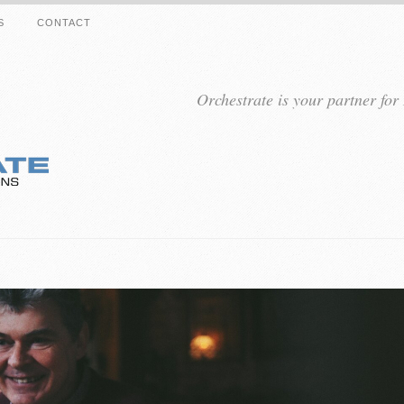
S
CONTACT
Orchestrate is your partner fo