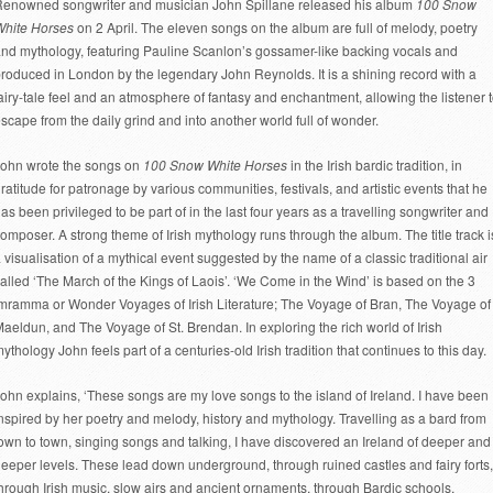
enowned songwriter and musician John Spillane released his album
100 Snow
White Horses
on 2 April. The eleven songs on the album are full of melody, poetry
nd mythology, featuring Pauline Scanlon’s gossamer-like backing vocals and
roduced in London by the legendary John Reynolds. It is a shining record with a
airy-tale feel and an atmosphere of fantasy and enchantment, allowing the listener 
scape from the daily grind and into another world full of wonder.
ohn wrote the songs on
100 Snow White Horses
in the Irish bardic tradition, in
ratitude for patronage by various communities, festivals, and artistic events that he
as been privileged to be part of in the last four years as a travelling songwriter and
omposer. A strong theme of Irish mythology runs through the album. The title track i
 visualisation of a mythical event suggested by the name of a classic traditional air
alled ‘The March of the Kings of Laois’. ‘We Come in the Wind’ is based on the 3
mramma or Wonder Voyages of Irish Literature; The Voyage of Bran, The Voyage of
aeldun, and The Voyage of St. Brendan. In exploring the rich world of Irish
ythology John feels part of a centuries-old Irish tradition that continues to this day.
ohn explains, ‘These songs are my love songs to the island of Ireland. I have been
nspired by her poetry and melody, history and mythology. Travelling as a bard from
own to town, singing songs and talking, I have discovered an Ireland of deeper and
eeper levels. These lead down underground, through ruined castles and fairy forts,
hrough Irish music, slow airs and ancient ornaments, through Bardic schools,