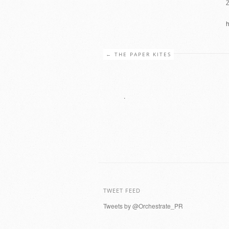
h
←
THE PAPER KITES
.
TWEET FEED
Tweets by @Orchestrate_PR