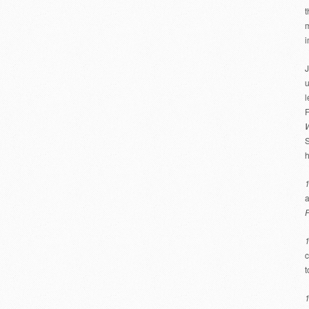
t
m
i
J
u
l
F
W
S
h
a
F
c
t