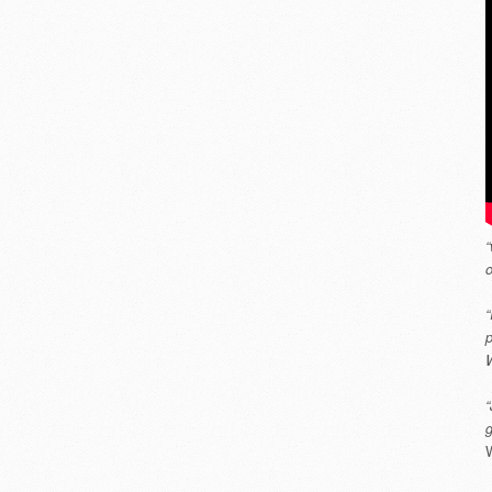
“
o
“
p
W
“
W