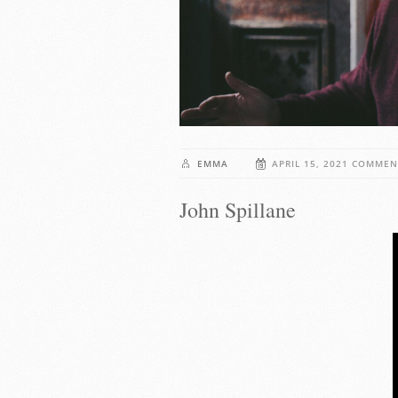
EMMA
APRIL 15, 2021
COMMEN
John Spillane