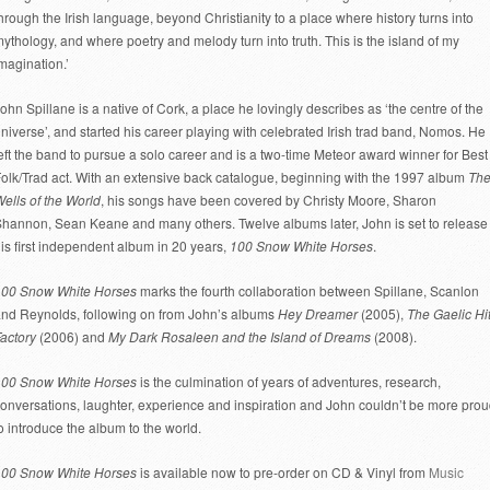
hrough the Irish language, beyond Christianity to a place where history turns into
ythology, and where poetry and melody turn into truth. This is the island of my
magination.’
ohn Spillane is a native of Cork, a place he lovingly describes as ‘the centre of the
niverse’, and started his career playing with celebrated Irish trad band, Nomos. He
eft the band to pursue a solo career and is a two-time Meteor award winner for Best
olk/Trad act. With an extensive back catalogue, beginning with the 1997 album
Th
ells of the World
, his songs have been covered by Christy Moore, Sharon
hannon, Sean Keane and many others. Twelve albums later, John is set to release
is first independent album in 20 years,
100 Snow White Horses
.
100 Snow White Horses
marks the fourth collaboration between Spillane, Scanlon
nd Reynolds, following on from John’s albums
Hey Dreamer
(2005),
The Gaelic Hi
actory
(2006) and
My Dark Rosaleen and the Island of Dreams
(2008).
100 Snow White Horses
is the culmination of years of adventures, research,
onversations, laughter, experience and inspiration and John couldn’t be more pro
o introduce the album to the world.
100 Snow White Horses
is available now to pre-order on CD & Vinyl from
Music