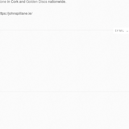
Zone
in Cork and
Golden Discs
nationwide.
ttps://johnspillane.ie/
SYML