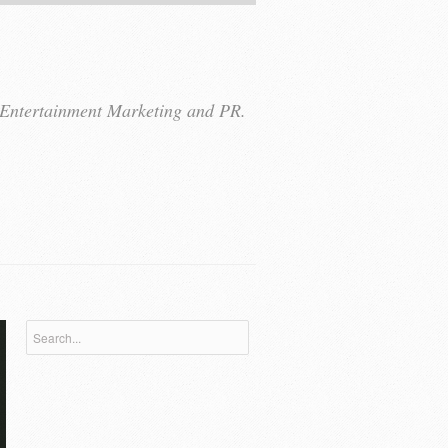
r Entertainment Marketing and PR.