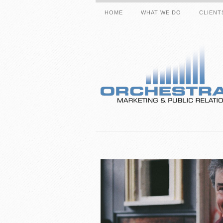
HOME
WHAT WE DO
CLIENT