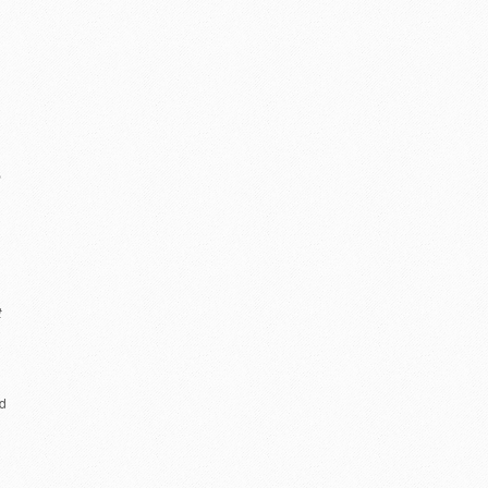
e
t
ud