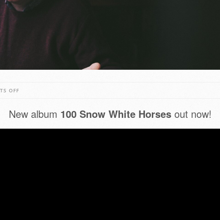
ON
TS OFF
JOHN
New album
100 Snow White Horses
out now!
SPILLANE