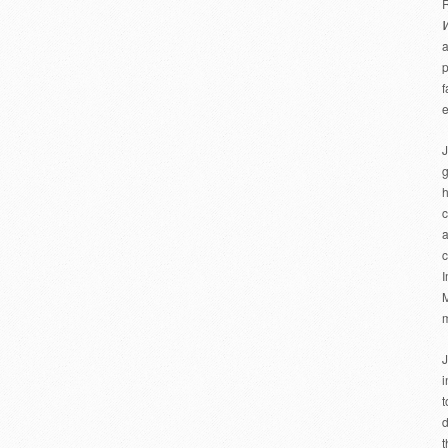
R
a
p
f
e
J
g
h
c
a
c
I
M
m
J
i
t
d
t