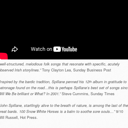
well-structured, melodious folk songs that resonate with specific, acutely
bserved Irish storylines.”
Tony Clayton Lea, Sunday Business Post
Inspired by the bardic tradition, Spillane penned his 12
album in gratitude to
th
atronage found on the road…this is perhaps Spillane’s best set of songs sin
ill We Be brilliant or What? In 2001.”
Steve Cummins, Sunday Times
John Spillane, startlingly alive to the breath of nature, is among the last of the
great bards. 100 Snow White Horses is a balm to soothe sore souls…”
9/10
ill Russell, Hot Press.