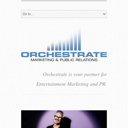
Orchestrate is your partner for
Entertainment Marketing and PR.