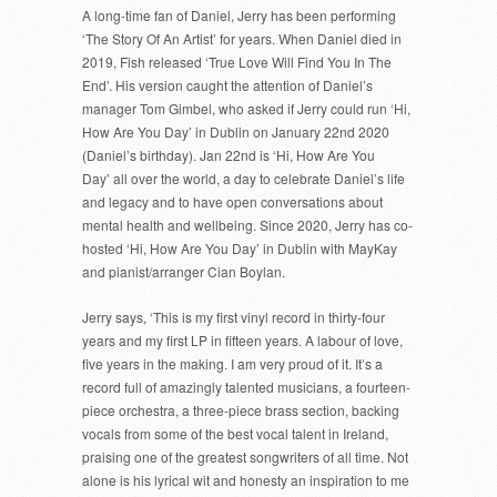
A long-time fan of Daniel, Jerry has been performing
‘The Story Of An Artist’ for years. When Daniel died in
2019, Fish released ‘True Love Will Find You In The
End’. His version caught the attention of Daniel’s
manager Tom Gimbel, who asked if Jerry could run ‘Hi,
How Are You Day’ in Dublin on January 22nd 2020
(Daniel’s birthday). Jan 22nd is ‘Hi, How Are You
Day’ all over the world, a day to celebrate Daniel’s life
and legacy and to have open conversations about
mental health and wellbeing. Since 2020, Jerry has co-
hosted ‘Hi, How Are You Day’ in Dublin with MayKay
and pianist/arranger Cian Boylan.
Jerry says, ‘This is my first vinyl record in thirty-four
years and my first LP in fifteen years. A labour of love,
five years in the making. I am very proud of it. It’s a
record full of amazingly talented musicians, a fourteen-
piece orchestra, a three-piece brass section, backing
vocals from some of the best vocal talent in Ireland,
praising one of the greatest songwriters of all time. Not
alone is his lyrical wit and honesty an inspiration to me