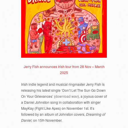
Jerry Fish announces Irish tour from 28 Nov – March
2025
Irish indie legend and musical ringmaster Jerry Fish is
releasing his latest single ‘Don’t Let The Sun Go Down
On Your Grievances’ (
download wav
), a joyous cover of
a Daniel Johnston song in collaboration with singer
MayKay (Fight Like Apes) on November 1st. It’s
followed by an album of Johnston covers,
Dreaming of
Daniel,
on 15
th
November.