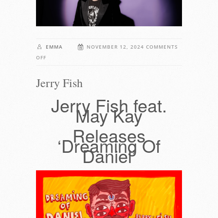
EMMA
NOVEMBER 12, 2024
COMMENTS
ON
OFF
JERRY
Jerry Fish
FISH
Jerry Fish feat.
May Kay
Releases
‘Dreaming Of
Daniel’