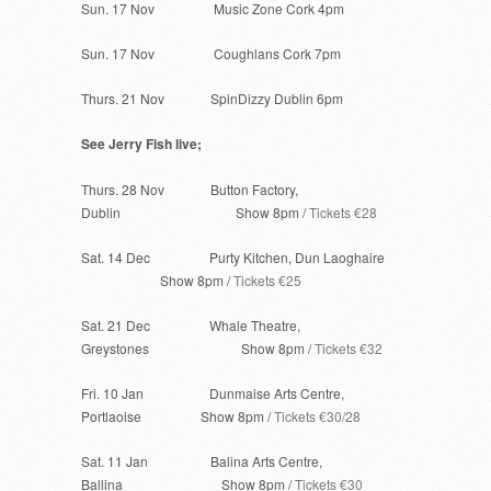
Sun. 17 Nov Music Zone Cork 4pm
Sun. 17 Nov Coughlans Cork 7pm
Thurs. 21 Nov SpinDizzy Dublin 6pm
See Jerry Fish live;
Thurs. 28 Nov Button Factory,
Dublin Show 8pm /
Tickets €28
Sat. 14 Dec Purty Kitchen, Dun Laoghaire
Show 8pm /
Tickets €25
Sat. 21 Dec Whale Theatre,
Greystones Show 8pm /
Tickets €32
Fri. 10 Jan Dunmaise Arts Centre,
Portlaoise Show 8pm /
Tickets €30/28
Sat. 11 Jan Balina Arts Centre,
Ballina Show 8pm /
Tickets €30