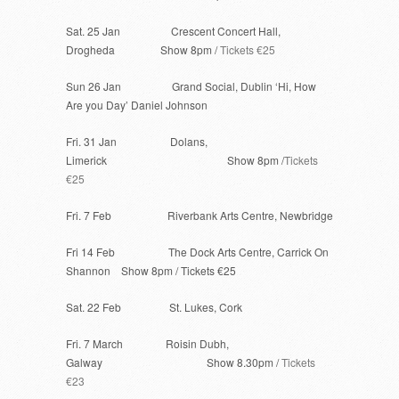
Sat. 25 Jan Crescent Concert Hall,
Drogheda Show 8pm /
Tickets €25
Sun 26 Jan Grand Social, Dublin ‘Hi, How
Are you Day’ Daniel Johnson
Fri. 31 Jan Dolans,
Limerick Show 8pm /
Tickets
€25
Fri. 7 Feb Riverbank Arts Centre, Newbridge
Fri 14 Feb The Dock Arts Centre, Carrick On
Shannon Show 8pm / Tickets €25
Sat. 22 Feb St. Lukes, Cork
Fri. 7 March Roisin Dubh,
Galway Show 8.30pm /
Tickets
€23