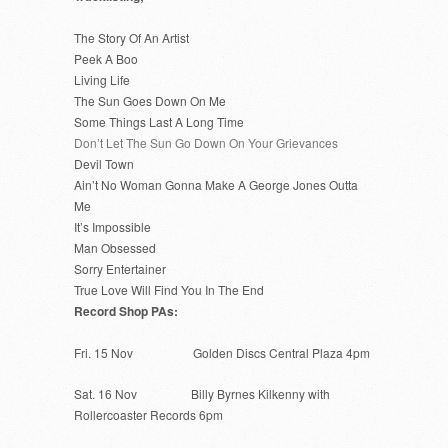
The Story Of An Artist
Peek A Boo
Living Life
The Sun Goes Down On Me
Some Things Last A Long Time
Don’t Let The Sun Go Down On Your Grievances
Devil Town
Ain’t No Woman Gonna Make A George Jones Outta
Me
It’s Impossible
Man Obsessed
Sorry Entertainer
True Love Will Find You In The End
Record Shop PAs:
Fri. 15 Nov Golden Discs Central Plaza 4pm
Sat. 16 Nov Billy Byrnes Kilkenny with
Rollercoaster Records 6pm