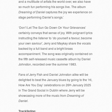
and a multitude of artists the world over, we also have
so much fun performing his songs live. The album
Dreaming of Daniel
captures the joy we experience on
stage performing Daniel’s songs.’
‘Don’t Let The Sun Go Down On Your Grievances’
certainly conveys that sense of joy. With poignant lyrics
instructing the listener to ‘do yourself a favour, become
your own saviour’, Jerry and Maykay share the vocals
backed by a full band and a bright brass
accompaniment. The song was originally contained on
the fifth self-released music cassette album by Daniel
Johnston, recorded over the summer 1983.
Fans of Jerry Fish and Daniel Johnston alike will be
delighted to beat the January blues by going to the ‘Hi,
How Are You Day’ celebrations on 26
th
January 2025
in The Grand Social in Dublin where Jerry will be
showcasing more of the music from
Dreaming of
Daniel
.
Tracklisting;