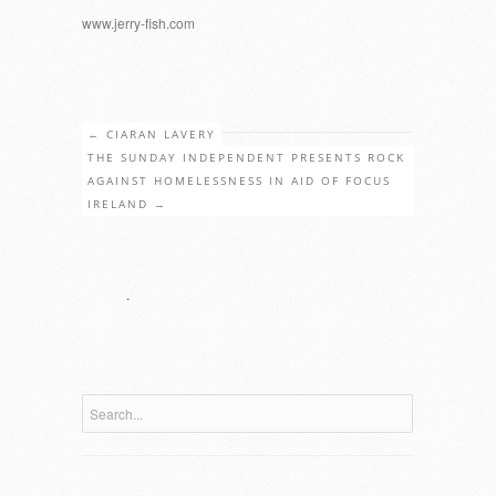
www.jerry-fish.com
←
CIARAN LAVERY
THE SUNDAY INDEPENDENT PRESENTS ROCK
AGAINST HOMELESSNESS IN AID OF FOCUS
IRELAND
→
.