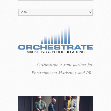
Orchestrate is your partner for
Entertainment Marketing and PR.