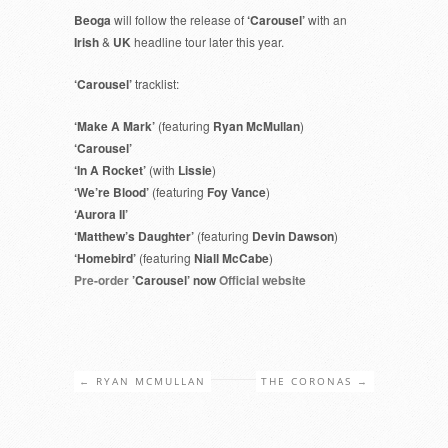
Beoga
will follow the release of
‘Carousel’
with an
Irish
&
UK
headline tour later this year.
‘Carousel’
tracklist:
‘Make A Mark’
(featuring
Ryan McMullan
)
‘Carousel’
‘In A Rocket’
(with
Lissie
)
‘We’re Blood’
(featuring
Foy Vance
)
‘Aurora II’
‘Matthew’s Daughter’
(featuring
Devin Dawson
)
‘Homebird’
(featuring
Niall McCabe
)
Pre-order
’Carousel’ now
Official website
←
RYAN MCMULLAN
THE CORONAS
→