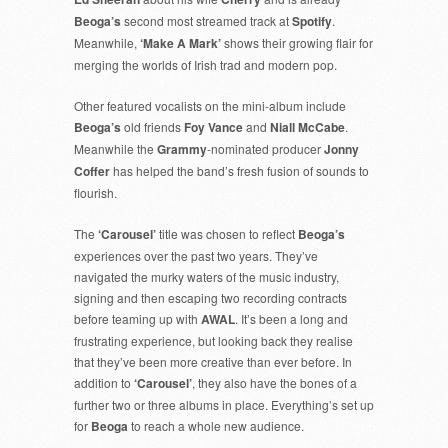
Beoga’s
second most streamed track at
Spotify
.
Meanwhile,
‘Make A Mark’
shows their growing flair for
merging the worlds of Irish trad and modern pop.
Other featured vocalists on the mini-album include
Beoga’s
old friends
Foy Vance
and
Niall McCabe
.
Meanwhile the
Grammy
-nominated producer
Jonny
Coffer
has helped the band’s fresh fusion of sounds to
flourish.
The
‘Carousel’
title was chosen to reflect
Beoga’s
experiences over the past two years. They’ve
navigated the murky waters of the music industry,
signing and then escaping two recording contracts
before teaming up with
AWAL
. It’s been a long and
frustrating experience, but looking back they realise
that they’ve been more creative than ever before. In
addition to
‘Carousel’
, they also have the bones of a
further two or three albums in place. Everything’s set up
for
Beoga
to reach a whole new audience.