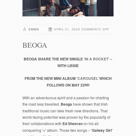
ON
EMMA
APRIL 21, 2020
COMMENTS OFF
BEOGA
BEOGA
BEOGA SHARE THE NEW SINGLE ‘
IN A ROCKET’
–
WITH LISSIE
FROM THE NEW MINI ALBUM
‘CAROUSEL’
WHICH
FOLLOWS ON MAY 22
ND
With an adventurous spirit and a passion for charting
the road less travelled,
Beoga
have shown that Irish
traditional music can take fresh new directions. That
world-facing potential was proven by the popularity of
their collaborations with
Ed Sheeran
on his all-
conquering
‘÷’
album. Those two songs –
‘Galway Girl’