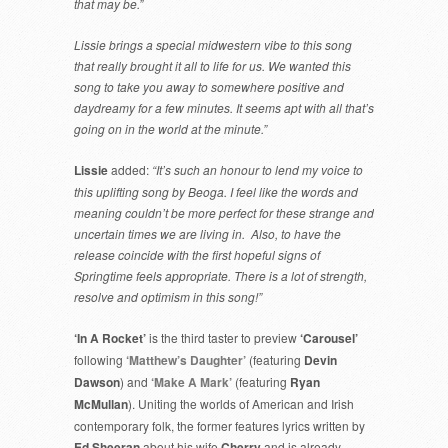
that may be.”
Lissie brings a special midwestern vibe to this song
that really brought it all to life for us. We wanted this
song to take you away to somewhere positive and
daydreamy for a few minutes. It seems apt with all that’s
going on in the world at the minute.”
Lissie
added:
“It’s such an honour to lend my voice to
this uplifting song by Beoga. I feel like the words and
meaning couldn’t be more perfect for these strange and
uncertain times we are living in. Also, to have the
release coincide with the first hopeful signs of
Springtime feels appropriate. There is a lot of strength,
resolve and optimism in this song!”
‘In A Rocket’
is the third taster to preview
‘Carousel’
following
‘Matthew’s Daughter’
(featuring
Devin
Dawson
) and
‘Make A Mark’
(featuring
Ryan
McMullan
). Uniting the worlds of American and Irish
contemporary folk, the former features lyrics written by
Ed Sheeran
about his wife
Cherry
and is already