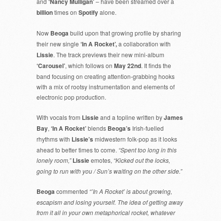
and
‘Nancy Mulligan’
– have been streamed over a
billion
times on
Spotify
alone.
Now
Beoga
build upon that growing profile by sharing
their new single
‘In A Rocket’,
a collaboration with
Lissie
. The track previews their new mini-album
‘Carousel’
, which follows on
May 22nd
. It finds the
band focusing on creating attention-grabbing hooks
with a mix of rootsy instrumentation and elements of
electronic pop production.
With vocals from
Lissie
and a topline written by
James
Bay
,
‘In A Rocket’
blends
Beoga’s
Irish-fuelled
rhythms with
Lissie’s
midwestern folk-pop as it looks
ahead to better times to come.
“Spent too long in this
lonely room,”
Lissie
emotes,
“Kicked out the locks,
going to run with you / Sun’s waiting on the other side.”
Beoga
commented
“’In A Rocket’ is about growing,
escapism and losing yourself. The idea of getting away
from it all in your own metaphorical rocket, whatever