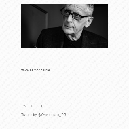
www.eamoncarr.ie
TWEET FEED
Tweets by @Orchestrate_PR