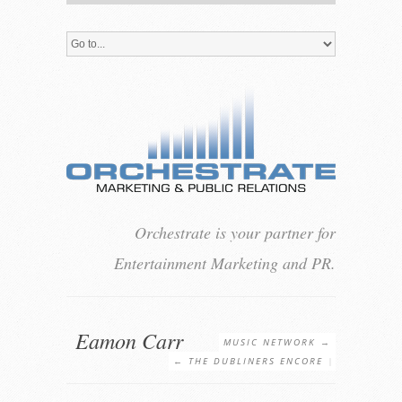
Orchestrate is your partner for
Entertainment Marketing and PR.
Eamon Carr
MUSIC NETWORK
→
←
THE DUBLINERS ENCORE
|